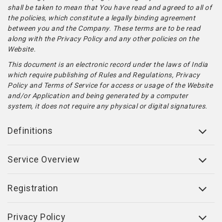
shall be taken to mean that You have read and agreed to all of
the policies, which constitute a legally binding agreement
between you and the Company. These terms are to be read
along with the Privacy Policy and any other policies on the
Website.
This document is an electronic record under the laws of India
which require publishing of Rules and Regulations, Privacy
Policy and Terms of Service for access or usage of the Website
and/or Application and being generated by a computer
system, it does not require any physical or digital signatures.
Definitions
Service Overview
Registration
Privacy Policy