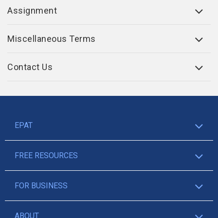
Assignment
Miscellaneous Terms
Contact Us
EPAT
FREE RESOURCES
FOR BUSINESS
ABOUT