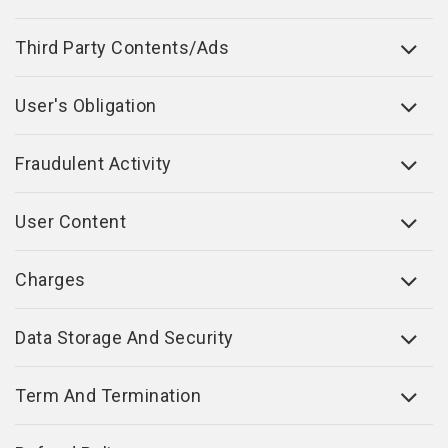
Third Party Contents/Ads
User's Obligation
Fraudulent Activity
User Content
Charges
Data Storage And Security
Term And Termination