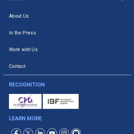
About Us
In the Press
Work with Us
Contact
RECOGNITION
LEARN MORE