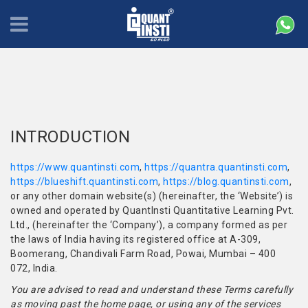
INTRODUCTION
https://www.quantinsti.com
,
https://quantra.quantinsti.com
,
https://blueshift.quantinsti.com
,
https://blog.quantinsti.com
,
or any other domain website(s) (hereinafter, the ‘Website’) is
owned and operated by QuantInsti Quantitative Learning Pvt.
Ltd., (hereinafter the ‘Company’), a company formed as per
the laws of India having its registered office at A-309,
Boomerang, Chandivali Farm Road, Powai, Mumbai – 400
072, India.
You are advised to read and understand these Terms carefully
as moving past the home page, or using any of the services