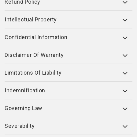
Refund Policy
Intellectual Property
Confidential Information
Disclaimer Of Warranty
Limitations Of Liability
Indemnification
Governing Law
Severability