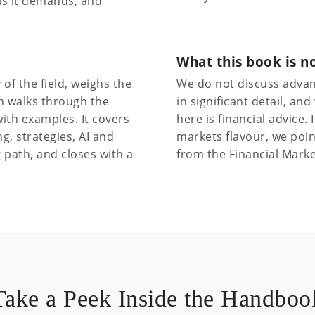
lls it demands, and
What this book is n
of the field, weighs the
We do not discuss advan
n walks through the
in significant detail, a
ith examples. It covers
here is financial advice.
, strategies, AI and
markets flavour, we poin
 path, and closes with a
from the Financial Marke
Take a Peek Inside the Handboo