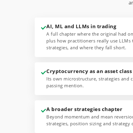
a
AI, ML and LLMs in trading
A full chapter where the original had 
plus how practitioners really use LLMs 
strategies, and where they fall short.
Cryptocurrency as an asset class
Its own microstructure, strategies and c
passing mention.
A broader strategies chapter
Beyond momentum and mean reversion,
strategies, position sizing and strategy 