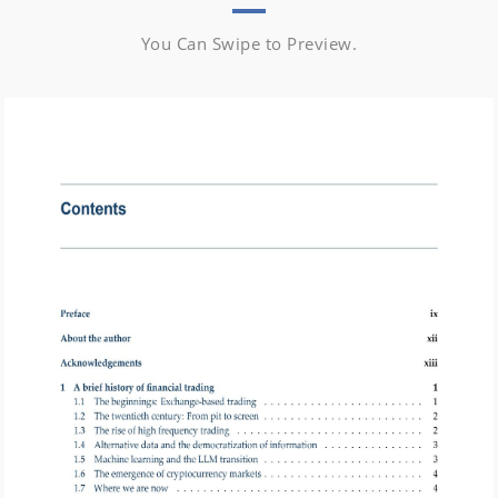
You Can Swipe to Preview.