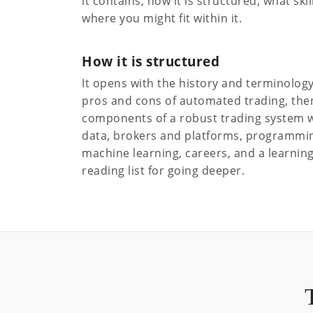
it contains, how it is structured, what ski
where you might fit within it.
How it is structured
It opens with the history and terminology 
pros and cons of automated trading, the
components of a robust trading system w
data, brokers and platforms, programming
machine learning, careers, and a learning
reading list for going deeper.