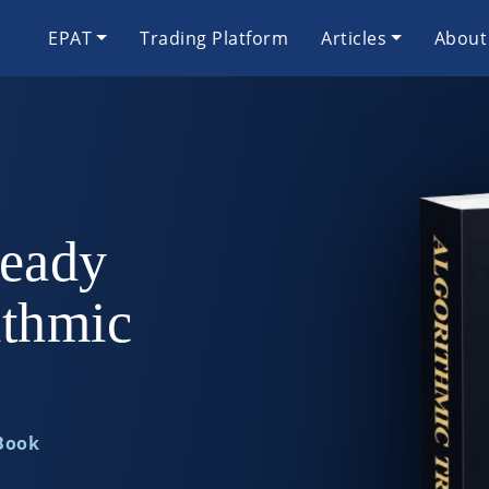
EPAT
Trading Platform
Articles
About
eady
ithmic
 Book