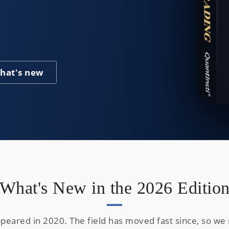
hat's new
What's New in the 2026 Editio
appeared in 2020. The field has moved fast since, so w