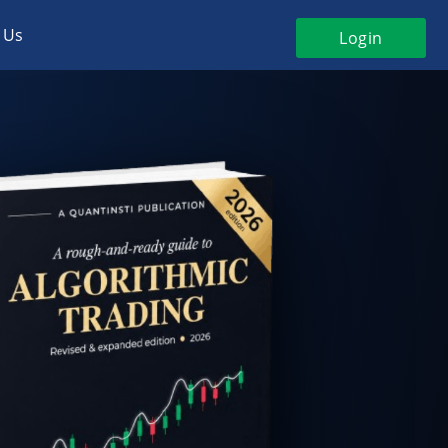
 Us
Login