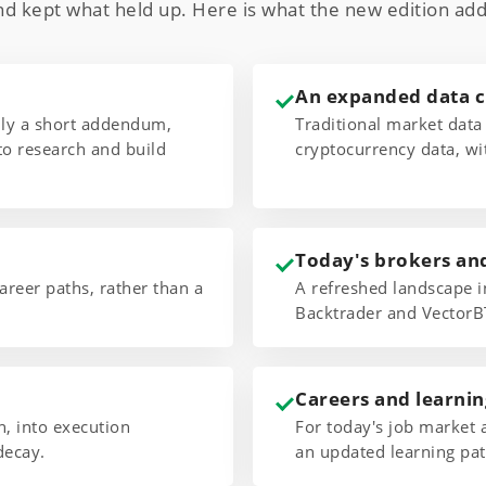
nd kept what held up. Here is what the new edition add
An expanded data 
only a short addendum,
Traditional market data
to research and build
cryptocurrency data, wi
Today's brokers an
areer paths, rather than a
A refreshed landscape i
Backtrader and VectorB
Careers and learnin
 into execution
For today's job market 
decay.
an updated learning pat