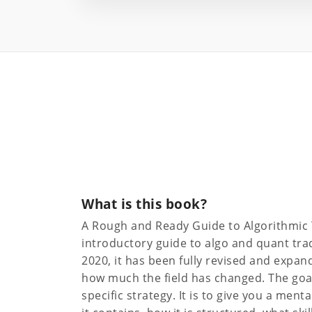
What is this book?
A Rough and Ready Guide to Algorithmic 
introductory guide to algo and quant trad
2020, it has been fully revised and expand
how much the field has changed. The goal
specific strategy. It is to give you a ment