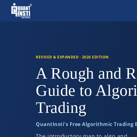
REVISED & EXPANDED · 2026 EDITION
A Rough and R
Guide to Algor
Trading
QuantInsti's Free Algorithmic Trading
The introductory map to algo and