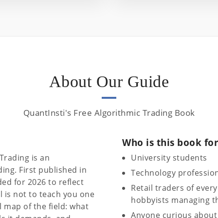
About Our Guide
QuantInsti's Free Algorithmic Trading Book
Who is this book fo
Trading is an
University students
ing. First published in
Technology professio
ed for 2026 to reflect
Retail traders of every
 is not to teach you one
hobbyists managing th
al map of the field: what
Anyone curious about 