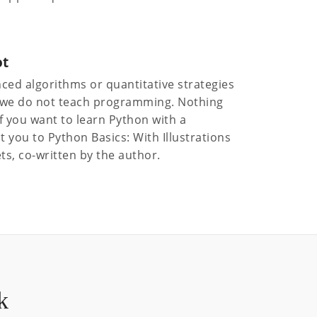
ot
ced algorithms or quantitative strategies
nd we do not teach programming. Nothing
 If you want to learn Python with a
t you to Python Basics: With Illustrations
ts, co-written by the author.
k