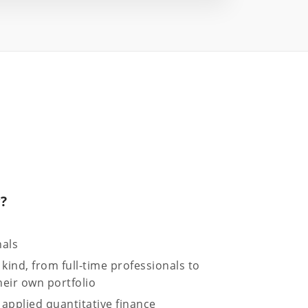
r?
nals
 kind, from full-time professionals to
eir own portfolio
applied quantitative finance