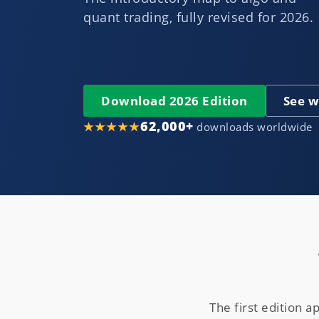
quant trading, fully revised for 2026.
Download 2026 Edition
See w
62,000+
★★★★★
downloads worldwide
The first edition 