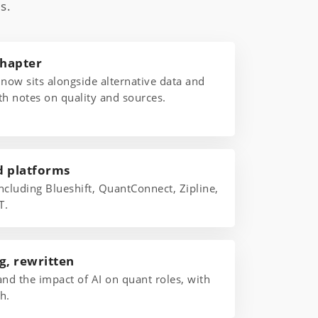
s.
chapter
 now sits alongside alternative data and
th notes on quality and sources.
d platforms
ncluding Blueshift, QuantConnect, Zipline,
T.
g, rewritten
and the impact of AI on quant roles, with
h.