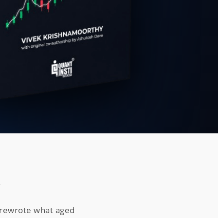
n
e rewrote what aged