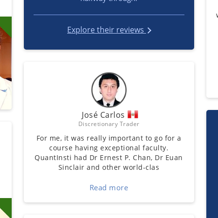
Explore their reviews
José Carlos
Discretionary Trader
For me, it was really important to go for a
course having exceptional faculty.
QuantInsti had Dr Ernest P. Chan, Dr Euan
Sinclair and other world-clas
Read more