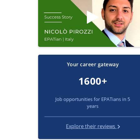
Your career gateway
1600+
Job opportunities for EPATians in 5
years
Explore their reviews