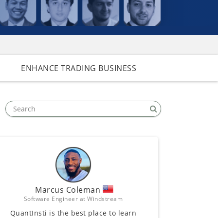
ENHANCE TRADING BUSINESS
Marcus Coleman
Software Engineer at Windstream
QuantInsti is the best place to learn