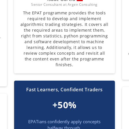
Senior Consultant at Argen Consulting
The EPAT programme provides the tools
required to develop and implement
t
algorithmic trading strategies. It covers all
the required areas to implement them,
right from statistics, python programming
o
and software development to machine
learning. Additionally, it allows us to
review complex concepts and revisit all
the content even after the programme
finishes.
Fast Learners, Confident Traders
+50%
EPATians confidently apply concepts
halfway through.