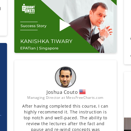
d
Joshua Couto
Managing Director at MessFreeCharts.com
After having completed this course, I can
highly recommend it. The instruction is
top notch and well-paced. The ability to
review the lectures after the fact and
pause and re-wind concepts was