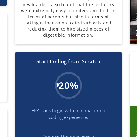
invaluable. I also found that the lecturers
were extremely easy to understand both in
terms of accents but also in terms of
taking rather complicated subjects and
reducing them to bite sized pieces of
digestible information.
Start Coding from Scratch
l
s
20%
EPATians begin with minimal or no
coding experience.