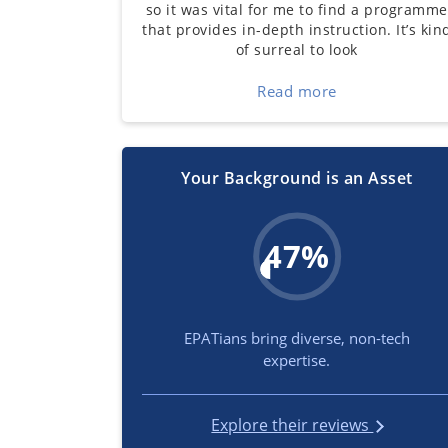
so it was vital for me to find a programme
that provides in-depth instruction. It’s kin
of surreal to look
Read more
Your Background is an Asset
47%
EPATians bring diverse, non-tech
expertise.
Explore their reviews