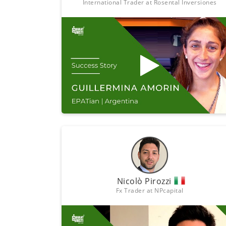
International Trader at Rosental Inversiones
Nicolò Pirozzi
Fx Trader at NPcapital