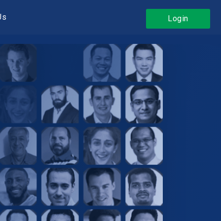
Us
Login