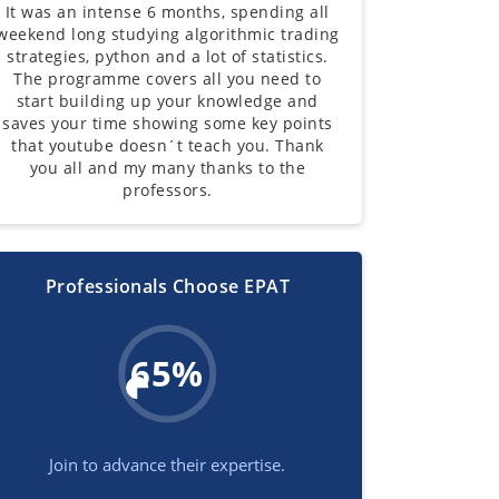
It was an intense 6 months, spending all
weekend long studying algorithmic trading
strategies, python and a lot of statistics.
The programme covers all you need to
start building up your knowledge and
saves your time showing some key points
that youtube doesn´t teach you. Thank
you all and my many thanks to the
professors.
Professionals Choose EPAT
65%
Join to advance their expertise.