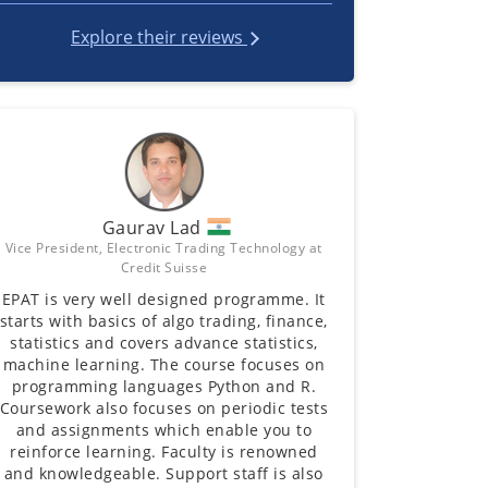
Explore their reviews
Gaurav Lad
Vice President, Electronic Trading Technology at
Credit Suisse
EPAT is very well designed programme. It
starts with basics of algo trading, finance,
statistics and covers advance statistics,
machine learning. The course focuses on
programming languages Python and R.
Coursework also focuses on periodic tests
and assignments which enable you to
reinforce learning. Faculty is renowned
and knowledgeable. Support staff is also