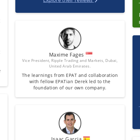
Explore their reviews
g
g
Maxime Fages
Vice President, Ripple Trading and Markets, Dubai,
United Arab Emirates.
e
The learnings from EPAT and collaboration
with fellow EPATian Derek led to the
foundation of our own company.
Isaac Garcia