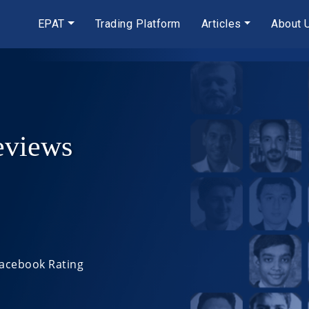
EPAT
Trading Platform
Articles
About 
eviews
Facebook Rating