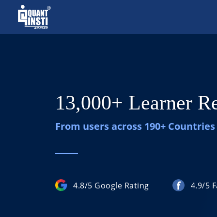
13,000+ Learner R
From users across 190+ Countries
4.8/5 Google Rating
4.9/5 