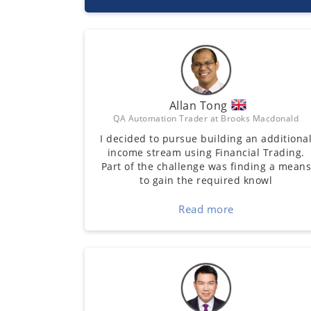
Allan Tong
QA Automation Trader at Brooks Macdonald
I decided to pursue building an additiona
income stream using Financial Trading.
Part of the challenge was finding a mean
to gain the required knowl
Read more