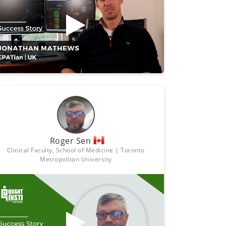
Roger Sen
Clinical Faculty, School of Medicine | Toronto
Metropolitan University