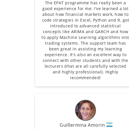
The EPAT programme has really been a
good experience for me: I've learned a lot
about how financial markets work, how to
code strategies in Excel, Python and R, go
introduced to advanced statistical
concepts like ARIMA and GARCH and how
to apply Machine Learning algorithms int
trading systems. The support team has
been great in assisting my learning
experience. It's also an excellent way to
connect with other students and with the
lecturers (that are all carefully selected
and highly professional). Highly
recommended!
Guillermina Amorin