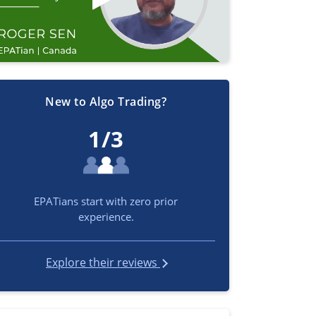
New to Algo Trading?
1/3
EPATians start with zero prior
experience.
Explore their reviews