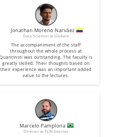
Jonathan Moreno Narváez
Data Scientist at Globant
The accompaniment of the staff
throughout the whole process at
QuantInsti was outstanding. The faculty is
greatly skilled. Their thoughts based on
their experience was an important added
value to the lectures.
Marcelo Pamplona
Director at FLIN Internet