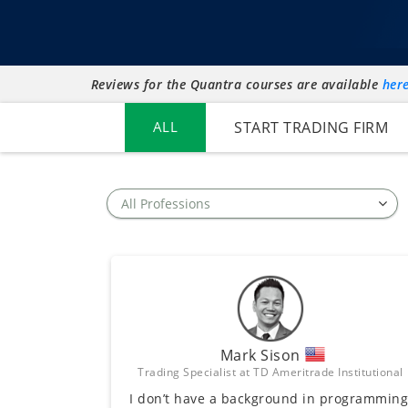
Reviews for the Quantra courses are available
her
ALL
START TRADING FIRM
Mark Sison
Trading Specialist at TD Ameritrade Institutional
I don’t have a background in programming