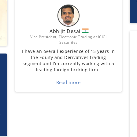
Abhijit Desai
Vice President, Electronic Trading at ICICI
Securities
I have an overall experience of 15 years in
the Equity and Derivatives trading
segment and I'm currently working with a
leading foreign broking firm i
Read more