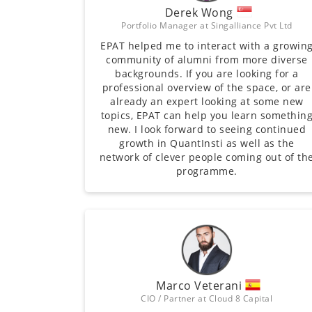
Derek Wong
Portfolio Manager at Singalliance Pvt Ltd
EPAT helped me to interact with a growin
community of alumni from more diverse
backgrounds. If you are looking for a
professional overview of the space, or are
already an expert looking at some new
topics, EPAT can help you learn somethin
new. I look forward to seeing continued
growth in QuantInsti as well as the
network of clever people coming out of th
programme.
Marco Veterani
CIO / Partner at Cloud 8 Capital