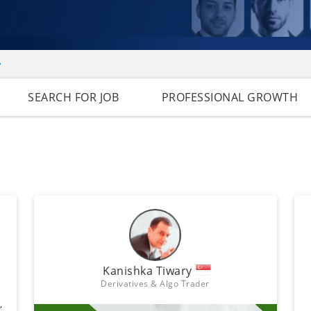
e
SEARCH FOR JOB
PROFESSIONAL GROWTH
Kanishka Tiwary
Derivatives & Algo Trader
,