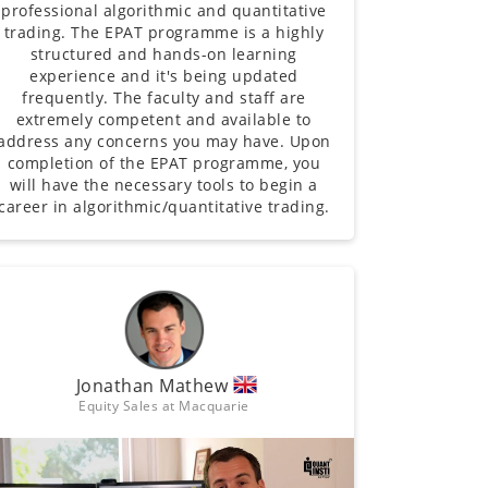
professional algorithmic and quantitative
trading. The EPAT programme is a highly
structured and hands-on learning
experience and it's being updated
frequently. The faculty and staff are
extremely competent and available to
address any concerns you may have. Upon
completion of the EPAT programme, you
will have the necessary tools to begin a
career in algorithmic/quantitative trading.
Jonathan Mathew
Equity Sales at Macquarie