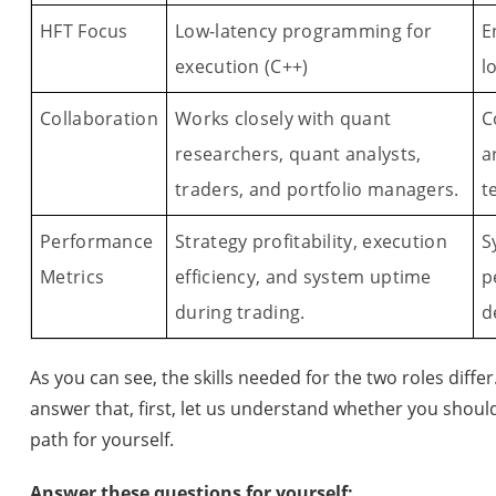
HFT Focus
Low-latency programming for
E
execution (C++)
l
Collaboration
Works closely with quant
C
researchers, quant analysts,
a
traders, and portfolio managers.
t
Performance
Strategy profitability, execution
S
Metrics
efficiency, and system uptime
p
during trading.
d
As you can see, the skills needed for the two roles differ
answer that, first, let us understand whether you shoul
path for yourself.
Answer these questions for yourself: