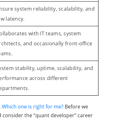
nsure system reliability, scalability, and
ow latency.
ollaborates with IT teams, system
rchitects, and occasionally front-office
eams.
ystem stability, uptime, scalability, and
erformance across different
epartments.
.
Which one is right for me?
Before we
d consider the “quant developer” career