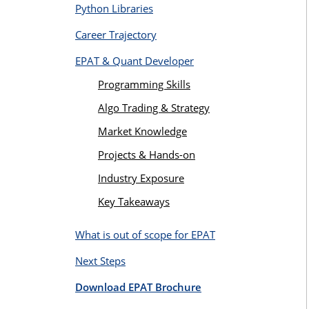
Python Libraries
Career Trajectory
EPAT & Quant Developer
Programming Skills
Algo Trading & Strategy
Market Knowledge
Projects & Hands-on
Industry Exposure
Key Takeaways
What is out of scope for EPAT
Next Steps
Download EPAT Brochure