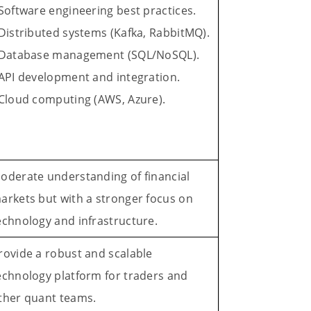
 Software engineering best practices.
 Distributed systems (Kafka, RabbitMQ).
 Database management (SQL/NoSQL).
 API development and integration.
 Cloud computing (AWS, Azure).
oderate understanding of financial
arkets but with a stronger focus on
echnology and infrastructure.
rovide a robust and scalable
echnology platform for traders and
ther quant teams.