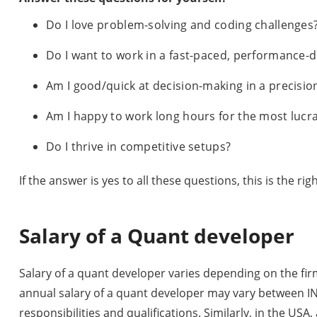
Do I love problem-solving and coding challenges
Do I want to work in a fast-paced, performance-
Am I good/quick at decision-making in a precision
Am I happy to work long hours for the most lucra
Do I thrive in competitive setups?
If the answer is yes to all these questions, this is the righ
Salary of a Quant developer
Salary of a quant developer varies depending on the firm 
annual salary of a quant developer may vary between IN
responsibilities and qualifications. Similarly, in the US