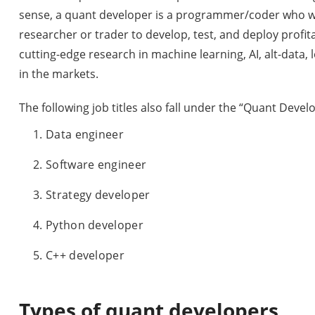
sense, a quant developer is a programmer/coder who wo
researcher or trader to develop, test, and deploy profit
cutting-edge research in machine learning, AI, alt-data
in the markets.
The following job titles also fall under the “Quant Develo
Data engineer
Software engineer
Strategy developer
Python developer
C++ developer
Types of quant developers