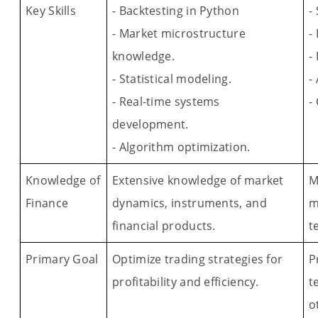
Key Skills
- Backtesting in Python
-
- Market microstructure
-
knowledge.
-
- Statistical modeling.
-
- Real-time systems
-
development.
- Algorithm optimization.
Knowledge of
Extensive knowledge of market
M
Finance
dynamics, instruments, and
m
financial products.
t
Primary Goal
Optimize trading strategies for
P
profitability and efficiency.
t
o