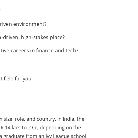
?
driven environment?
-driven, high-stakes place?
tive careers in finance and tech?
t field for you.
size, role, and country. In India, the
R 14 lacs to 2 Cr, depending on the
A, a graduate from an Ivy League school