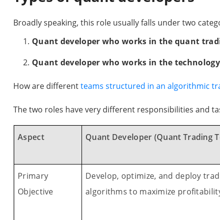
Broadly speaking, this role usually falls under two categ
Quant developer who works in the quant tra
Quant developer who works in the technolog
How are different
teams structured in an algorithmic tr
The two roles have very different responsibilities and ta
Aspect
Quant Developer (Quant Trading 
Primary
Develop, optimize, and deploy trad
Objective
algorithms to maximize profitabilit