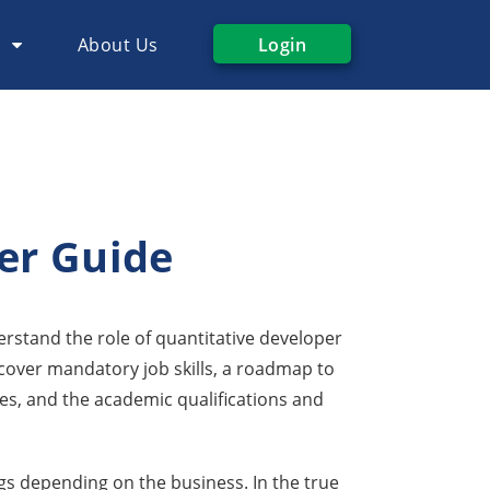
s
About Us
Login
er Guide
derstand the role of quantitative developer
o cover mandatory job skills, a roadmap to
s, and the academic qualifications and
gs depending on the business. In the true