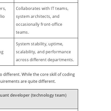
rs,
Collaborates with IT teams,
lio
system architects, and
occasionally front-office
teams.
System stability, uptime,
ng
scalability, and performance
across different departments.
so different. While the core skill of coding
uirements are quite different.
uant developer (technology team)