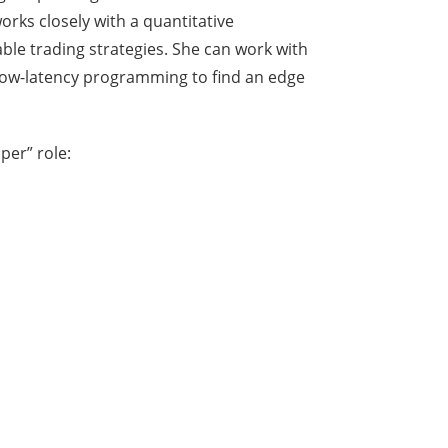
rks closely with a quantitative
able trading strategies. She can work with
, low-latency programming to find an edge
per” role: