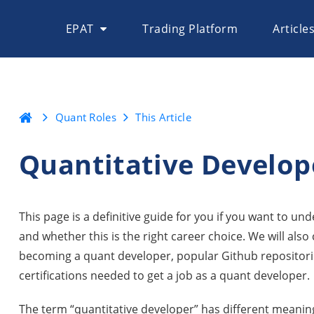
EPAT
Trading Platform
Article
Quant Roles
This Article
Quantitative Develop
This page is a definitive guide for you if you want to un
and whether this is the right career choice. We will als
becoming a quant developer, popular Github repositorie
certifications needed to get a job as a quant developer.
The term “quantitative developer” has different meanin