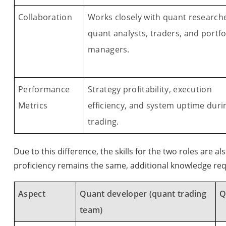
Collaboration
Works closely with quant researche
quant analysts, traders, and portfo
managers.
Performance
Strategy profitability, execution
Metrics
efficiency, and system uptime duri
trading.
Due to this difference, the skills for the two roles are al
proficiency remains the same, additional knowledge req
Aspect
Quant developer (quant trading
Q
team)