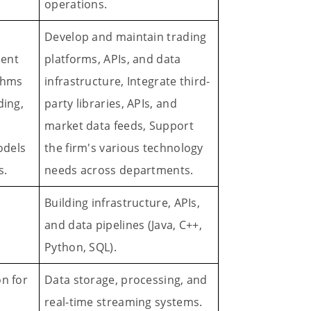
operations.
Develop and maintain trading
ment
platforms, APIs, and data
ithms
infrastructure, Integrate third-
ding,
party libraries, APIs, and
market data feeds, Support
odels
the firm's various technology
s.
needs across departments.
Building infrastructure, APIs,
and data pipelines (Java, C++,
Python, SQL).
on for
Data storage, processing, and
real-time streaming systems.