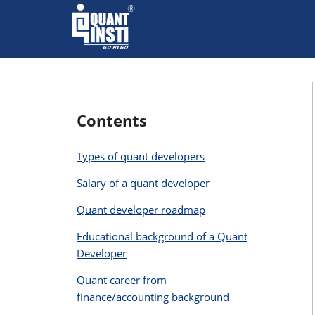
Contents
Types of quant developers
Salary of a quant developer
Quant developer roadmap
Educational background of a Quant
Developer
Quant career from
finance/accounting background