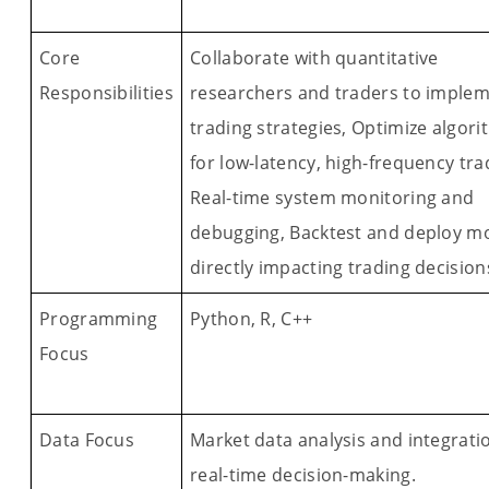
Core
Collaborate with quantitative
Responsibilities
researchers and traders to imple
trading strategies, Optimize algor
for low-latency, high-frequency tra
Real-time system monitoring and
debugging, Backtest and deploy m
directly impacting trading decision
Programming
Python, R, C++
Focus
Data Focus
Market data analysis and integrati
real-time decision-making.