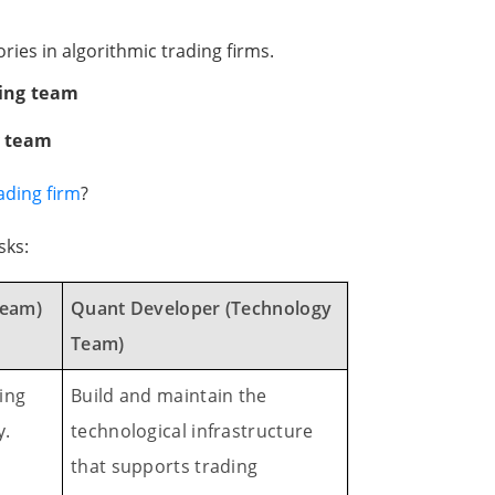
ories in algorithmic trading firms.
ding team
y team
ading firm
?
sks:
Team)
Quant Developer (Technology
Team)
ing
Build and maintain the
y.
technological infrastructure
that supports trading