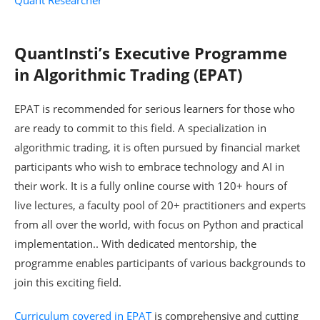
QuantInsti’s Executive Programme
in Algorithmic Trading (EPAT)
EPAT is recommended for serious learners for those who
are ready to commit to this field. A specialization in
algorithmic trading, it is often pursued by financial market
participants who wish to embrace technology and AI in
their work. It is a fully online course with 120+ hours of
live lectures, a faculty pool of 20+ practitioners and experts
from all over the world, with focus on Python and practical
implementation.. With dedicated mentorship, the
programme enables participants of various backgrounds to
join this exciting field.
Curriculum covered in EPAT
is comprehensive and cutting