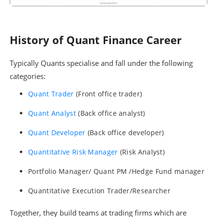
History of Quant Finance Career
Typically Quants specialise and fall under the following
categories:
Quant Trader
(Front office trader)
Quant Analyst
(Back office analyst)
Quant Developer
(Back office developer)
Quantitative Risk Manager
(Risk Analyst)
Portfolio Manager/ Quant PM /Hedge Fund manager
Quantitative Execution Trader/Researcher
Together, they build teams at trading firms which are