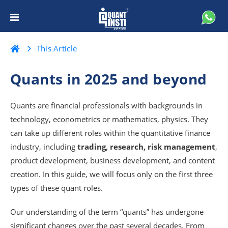
This Article
Quants in 2025 and beyond
Quants are financial professionals with backgrounds in
technology, econometrics or mathematics, physics. They
can take up different roles within the quantitative finance
industry, including
trading, research, risk management
,
product development, business development, and content
creation. In this guide, we will focus only on the first three
types of these quant roles.
Our understanding of the term “quants” has undergone
significant changes over the past several decades. From