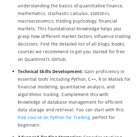
understanding the basics of quantitative finance,
mathematics, stochastic calculus, statistics,
macroeconomics, trading psychology, financial
markets. This foundational knowledge helps you
grasp how different market factors influence trading
decisions. Find the detailed list of all blogs, books,
courses we recommend to get you started for free
on QuantInsti’s Github.
Technical Skills Development:
Gain proficiency in
essential tools including Python, C++, R or Matlab for
financial modeling, quantitative analysis, and
algorithmic trading. Complement this with
knowledge of database management for efficient
data storage and retrieval. You can start with this
free course on Python for Trading,
perfect for
beginners.