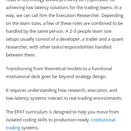
achieving low latency solutions for the trading teams. In a
way, we can call him the Execution Researcher. Depending
on the team sizes, a few of these roles are combined to be
handled by the same person. A 2-3 people team size
setups usually consist of a developer, a trader and a quant
researcher, with other tasks/responsibilities handled
between them.
Transitioning from theoretical models to a functional
institutional desk goes far beyond strategy design.
It requires understanding how research, execution, and
low-latency systems interact in real trading environments.
The EPAT curriculum is designed to help you move from
isolated coding skills to production-ready,
institutional
trading
systems.