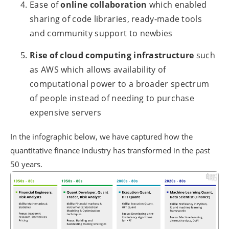
Ease of
online collaboration
which enabled
sharing of code libraries, ready-made tools
and community support to newbies
Rise of cloud computing infrastructure
such
as AWS which allows availability of
computational power to a broader spectrum
of people instead of needing to purchase
expensive servers
In the infographic below, we have captured how the
quantitative finance industry has transformed in the past
50 years.