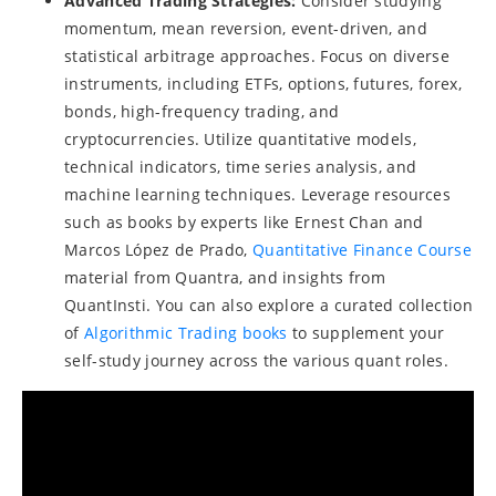
Advanced Trading Strategies:
Consider studying
momentum, mean reversion, event-driven, and
statistical arbitrage approaches. Focus on diverse
instruments, including ETFs, options, futures, forex,
bonds, high-frequency trading, and
cryptocurrencies. Utilize quantitative models,
technical indicators, time series analysis, and
machine learning techniques. Leverage resources
such as books by experts like Ernest Chan and
Marcos López de Prado,
Quantitative Finance Course
material from Quantra, and insights from
QuantInsti. You can also explore a curated collection
of
Algorithmic Trading books
to supplement your
self-study journey across the various quant roles.