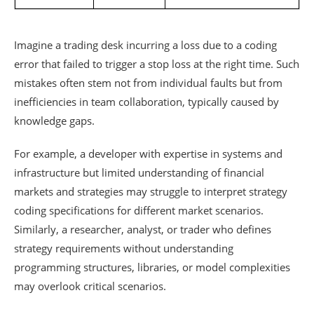
Imagine a trading desk incurring a loss due to a coding
error that failed to trigger a stop loss at the right time. Such
mistakes often stem not from individual faults but from
inefficiencies in team collaboration, typically caused by
knowledge gaps.
For example, a developer with expertise in systems and
infrastructure but limited understanding of financial
markets and strategies may struggle to interpret strategy
coding specifications for different market scenarios.
Similarly, a researcher, analyst, or trader who defines
strategy requirements without understanding
programming structures, libraries, or model complexities
may overlook critical scenarios.