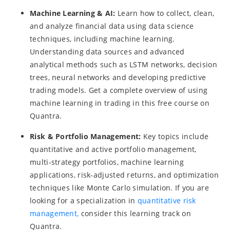
Machine Learning & AI:
Learn how to collect, clean,
and analyze financial data using data science
techniques, including machine learning.
Understanding data sources and advanced
analytical methods such as LSTM networks, decision
trees, neural networks and developing predictive
trading models. Get a complete overview of using
machine learning in trading in this free course on
Quantra.
Risk & Portfolio Management:
Key topics include
quantitative and active portfolio management,
multi-strategy portfolios, machine learning
applications, risk-adjusted returns, and optimization
techniques like Monte Carlo simulation. If you are
looking for a specialization in
quantitative risk
management,
consider this learning track on
Quantra.