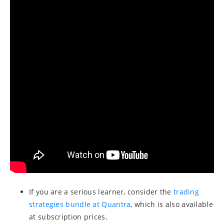
If you are a serious learner, consider the
trading
strategies bundle at Quantra
, which is also available
at subscription prices.