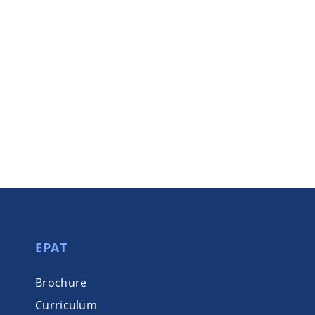
EPAT
Brochure
Curriculum