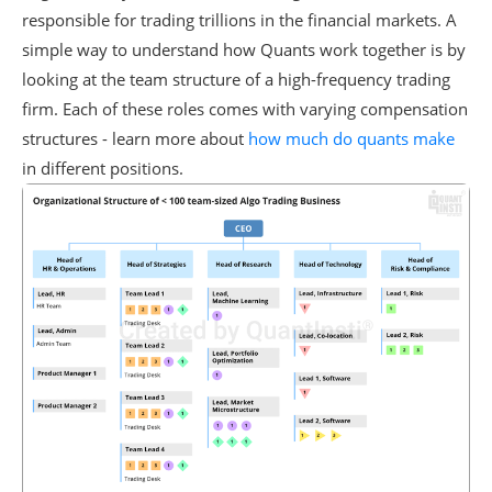
responsible for trading trillions in the financial markets. A
simple way to understand how Quants work together is by
looking at the team structure of a high-frequency trading
firm. Each of these roles comes with varying compensation
structures - learn more about
how much do quants make
in different positions.