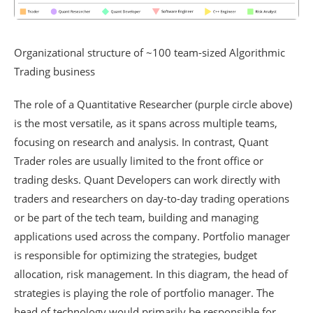
Organizational structure of ~100 team-sized Algorithmic
Trading business
The role of a Quantitative Researcher (purple circle above)
is the most versatile, as it spans across multiple teams,
focusing on research and analysis. In contrast, Quant
Trader roles are usually limited to the front office or
trading desks. Quant Developers can work directly with
traders and researchers on day-to-day trading operations
or be part of the tech team, building and managing
applications used across the company. Portfolio manager
is responsible for optimizing the strategies, budget
allocation, risk management. In this diagram, the head of
strategies is playing the role of portfolio manager. The
head of technology would primarily be responsible for