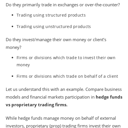
Do they primarily trade in exchanges or over-the-counter?
Trading using structured products
Trading using unstructured products
Do they invest/manage their own money or client’s
money?
Firms or divisions which trade to invest their own
money
Firms or divisions which trade on behalf of a client
Let us understand this with an example. Compare business
models and financial markets participation in
hedge funds
vs proprietary trading firms.
While hedge funds manage money on behalf of external
investors, proprietary (prop) trading firms invest their own