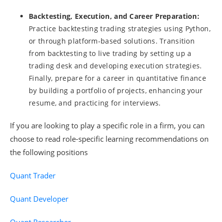
Backtesting, Execution, and Career Preparation:
Practice backtesting trading strategies using Python,
or through platform-based solutions. Transition
from backtesting to live trading by setting up a
trading desk and developing execution strategies.
Finally, prepare for a career in quantitative finance
by building a portfolio of projects, enhancing your
resume, and practicing for interviews.
If you are looking to play a specific role in a firm, you can
choose to read role-specific learning recommendations on
the following positions
Quant Trader
Quant Developer
Quant Researcher