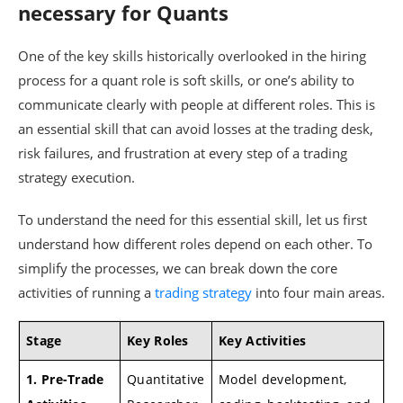
necessary for Quants
One of the key skills historically overlooked in the hiring
process for a quant role is soft skills, or one’s ability to
communicate clearly with people at different roles. This is
an essential skill that can avoid losses at the trading desk,
risk failures, and frustration at every step of a trading
strategy execution.
To understand the need for this essential skill, let us first
understand how different roles depend on each other. To
simplify the processes, we can break down the core
activities of running a
trading strategy
into four main areas.
Stage
Key Roles
Key Activities
1. Pre-Trade
Quantitative
Model development,