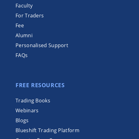
Faculty
For Traders
Fee
Alumni
Personalised Support
FAQs
FREE RESOURCES
Trading Books
Webinars
Blogs
Blueshift Trading Platform