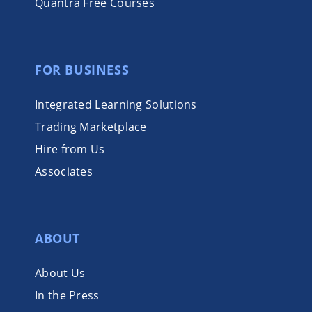
Quantra Free Courses
FOR BUSINESS
Integrated Learning Solutions
Trading Marketplace
Hire from Us
Associates
ABOUT
About Us
In the Press