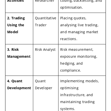
Activities
Researcher
coding, backtesting, and
optimisation.
2. Trading
Quantitative
Placing quotes,
Using the
Trader
analysing live trading,
Model
and managing market
reactions.
3. Risk
Risk Analyst
Risk measurement,
Management
exposure monitoring,
hedging, and
compliance.
4. Quant
Quant
Implementing models,
Development
Developer
optimising
infrastructure, and
maintaining trading
systems.