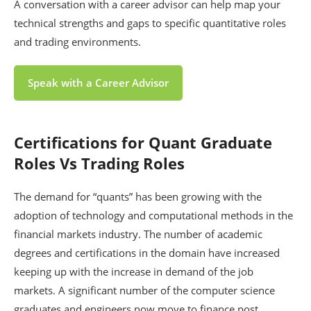
A conversation with a career advisor can help map your
technical strengths and gaps to specific quantitative roles
and trading environments.
Speak with a Career Advisor
Certifications for Quant Graduate
Roles Vs Trading Roles
The demand for “quants” has been growing with the
adoption of technology and computational methods in the
financial markets industry. The number of academic
degrees and certifications in the domain have increased
keeping up with the increase in demand of the job
markets. A significant number of the computer science
graduates and engineers now move to finance post