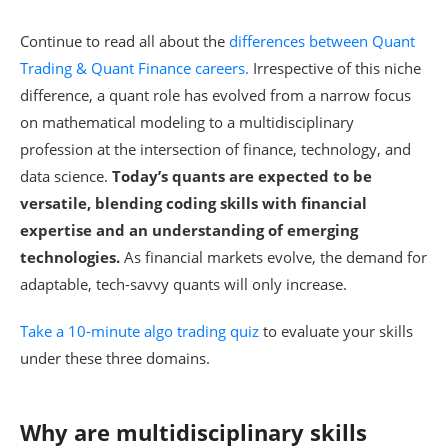
Continue to read all about the
differences between Quant
Trading & Quant Finance careers.
Irrespective of this niche
difference, a quant role has evolved from a narrow focus
on mathematical modeling to a multidisciplinary
profession at the intersection of finance, technology, and
data science.
Today’s quants are expected to be
versatile, blending coding skills with financial
expertise and an understanding of emerging
technologies.
As financial markets evolve, the demand for
adaptable, tech-savvy quants will only increase.
Take a 10-minute algo trading quiz
to evaluate your skills
under these three domains.
Why are multidisciplinary skills