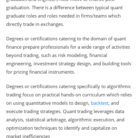
graduation. There is a difference between typical quant
graduate roles and roles needed in firms/teams which
directly trade in exchanges.
Degrees or certifications catering to the domain of quant
finance prepare professionals for a wide range of activities
beyond trading, such as risk modeling, financial
engineering, investment strategy design, and building tools
for pricing financial instruments.
Degrees or certifications catering specifically to algorithmic
trading focus on practical hands-on curriculum which relies
on using quantitative models to design,
backtest
, and
execute trading strategies. Quant trading leverages data
analysis, statistical arbitrage, algorithmic execution, and
optimization techniques to identify and capitalize on
market inefficiencies