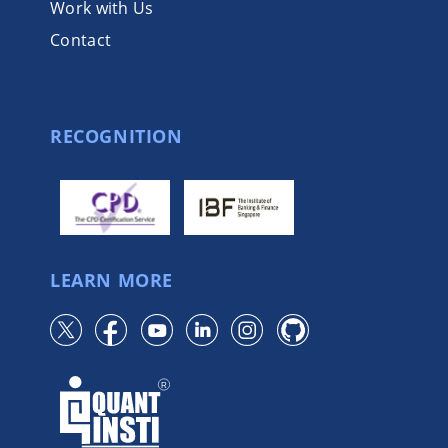
Work with Us
Contact
RECOGNITION
LEARN MORE