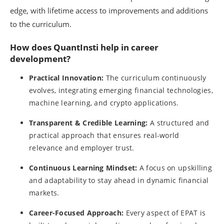
edge, with lifetime access to improvements and additions
to the curriculum.
How does QuantInsti help in career
development?
Practical Innovation:
The curriculum continuously
evolves, integrating emerging financial technologies,
machine learning, and crypto applications.
Transparent & Credible Learning:
A structured and
practical approach that ensures real-world
relevance and employer trust.
Continuous Learning Mindset:
A focus on upskilling
and adaptability to stay ahead in dynamic financial
markets.
Career-Focused Approach:
Every aspect of EPAT is