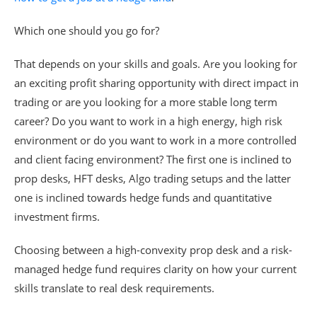
Which one should you go for?
That depends on your skills and goals. Are you looking for
an exciting profit sharing opportunity with direct impact in
trading or are you looking for a more stable long term
career? Do you want to work in a high energy, high risk
environment or do you want to work in a more controlled
and client facing environment? The first one is inclined to
prop desks, HFT desks, Algo trading setups and the latter
one is inclined towards hedge funds and quantitative
investment firms.
Choosing between a high-convexity prop desk and a risk-
managed hedge fund requires clarity on how your current
skills translate to real desk requirements.