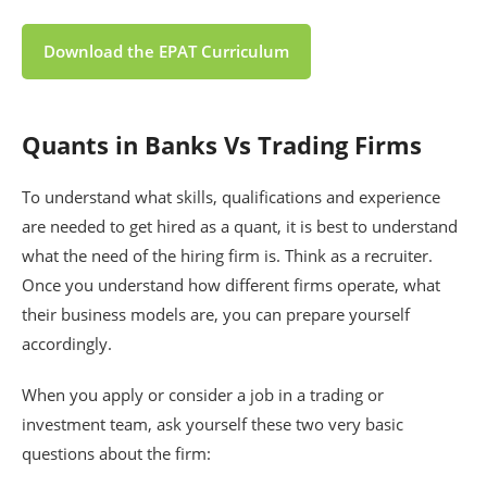
Download the EPAT Curriculum
Quants in Banks Vs Trading Firms
To understand what skills, qualifications and experience
are needed to get hired as a quant, it is best to understand
what the need of the hiring firm is. Think as a recruiter.
Once you understand how different firms operate, what
their business models are, you can prepare yourself
accordingly.
When you apply or consider a job in a trading or
investment team, ask yourself these two very basic
questions about the firm: