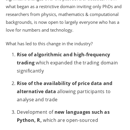
what began as a restrictive domain inviting only PhDs and
researchers from physics, mathematics & computational
backgrounds, is now open to largely everyone who has a
love for numbers and technology.
What has led to this change in the industry?
Rise of algorithmic and high-frequency
trading
which expanded the trading domain
significantly
Rise of the availability of price data and
alternative data
allowing participants to
analyse and trade
Development of
new languages such as
Python, R,
which are open-sourced