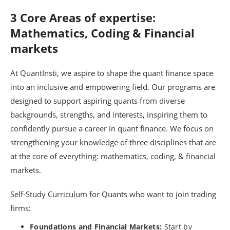
3 Core Areas of expertise:
Mathematics, Coding & Financial
markets
At QuantInsti, we aspire to shape the quant finance space
into an inclusive and empowering field. Our programs are
designed to support aspiring quants from diverse
backgrounds, strengths, and interests, inspiring them to
confidently pursue a career in quant finance. We focus on
strengthening your knowledge of three disciplines that are
at the core of everything: mathematics, coding, & financial
markets.
Self-Study Curriculum for Quants who want to join trading
firms:
Foundations and Financial Markets:
Start by