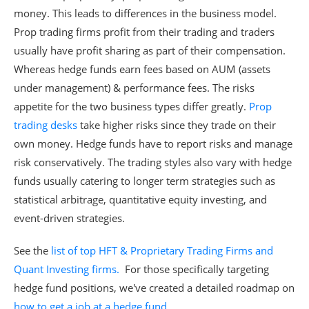
money. This leads to differences in the business model.
Prop trading firms profit from their trading and traders
usually have profit sharing as part of their compensation.
Whereas hedge funds earn fees based on AUM (assets
under management) & performance fees. The risks
appetite for the two business types differ greatly.
Prop
trading desks
take higher risks since they trade on their
own money. Hedge funds have to report risks and manage
risk conservatively. The trading styles also vary with hedge
funds usually catering to longer term strategies such as
statistical arbitrage, quantitative equity investing, and
event-driven strategies.
See the
list of top HFT & Proprietary Trading Firms and
Quant Investing firms.
For those specifically targeting
hedge fund positions, we've created a detailed roadmap on
how to get a job at a hedge fund
.