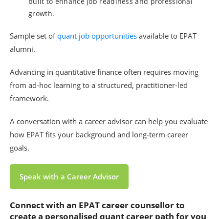
built to enhance job readiness and professional
growth.
Sample set of
quant job opportunities
available to EPAT
alumni.
Advancing in quantitative finance often requires moving
from ad-hoc learning to a structured, practitioner-led
framework.
A conversation with a career advisor can help you evaluate
how EPAT fits your background and long-term career
goals.
Speak with a Career Advisor
Connect with an EPAT career counsellor to
create a personali
s
ed quant career path for you