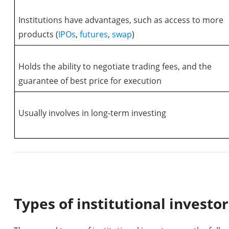
Institutions have advantages, such as access to more
products (
IPOs
,
futures
,
swap
)
Holds the ability to negotiate trading fees, and the
guarantee of best price for execution
Usually involves in long-term investing
Types of institutional investor