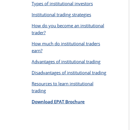
Types of institutional investors
Institutional trading strategies
How do you become an institutional
trader?
How much do institutional traders
earn?
Advantages of institutional trading
Disadvantages of institutional trading
Resources to learn institutional
trading
Download EPAT Brochure