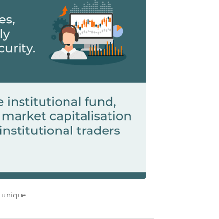
s unique