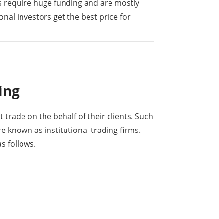
s require huge funding and are mostly
onal investors get the best price for
ing
at trade on the behalf of their clients. Such
re known as institutional trading firms.
s follows.