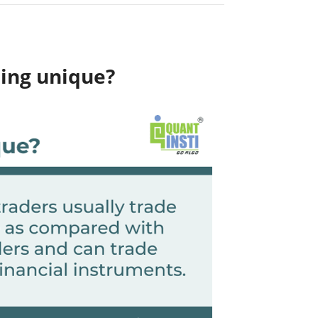
ding unique?