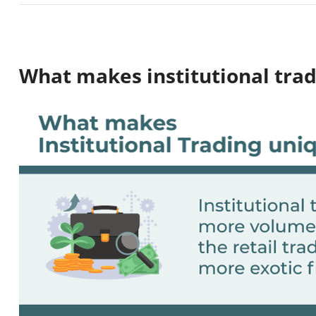
What makes institutional tra