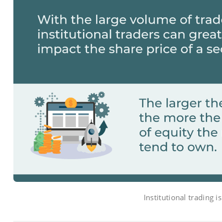
Institutional trading i