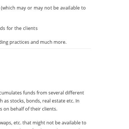
s (which may or may not be available to
ds for the clients
rading practices and much more.
 accumulates funds from several different
h as stocks, bonds, real estate etc. In
 on behalf of their clients.
waps, etc. that might not be available to