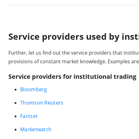
Service providers used by inst
Further, let us find out the service providers that institu
provisions of constant market knowledge. Examples are
Service providers for institutional trading
Bloomberg
Thomson Reuters
Factset
Marketwatch