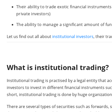
Their ability to trade exotic financial instrument
private investors)
The ability to manage a significant amount of fun
Let us find out all about
institutional investors
, their t
What is institutional trading?
Institutional trading is practised by a legal entity that
investors to invest in different financial instruments suc
short, institutional trading is done by huge organizations
There are several types of securities such as forwards, s