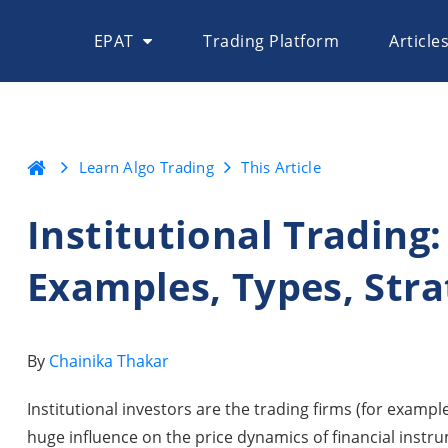
EPAT
Trading Platform
Article
Learn Algo Trading
This Article
Institutional Trading:
Examples, Types, Str
By
Chainika Thakar
Institutional investors are the trading firms (for exampl
huge influence on the price dynamics of financial instr