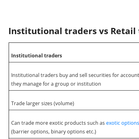
Institutional traders vs Retail
Institutional traders
Institutional traders buy and sell securities for accoun
they manage for a group or institution
Trade larger sizes (volume)
Can trade more exotic products such as
exotic option
(barrier options, binary options etc.)