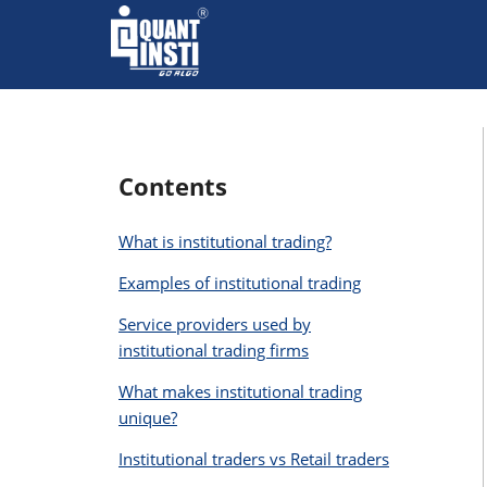
Contents
What is institutional trading?
Examples of institutional trading
Service providers used by
institutional trading firms
What makes institutional trading
unique?
Institutional traders vs Retail traders