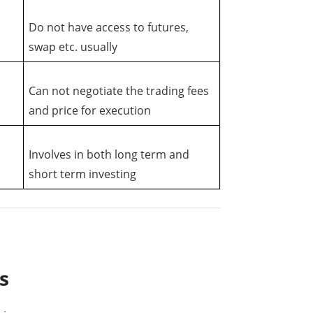
Do not have access to futures,
swap etc. usually
Can not negotiate the trading fees
and price for execution
Involves in both long term and
short term investing
s