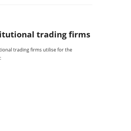
itutional trading firms
tional trading firms utilise for the
: