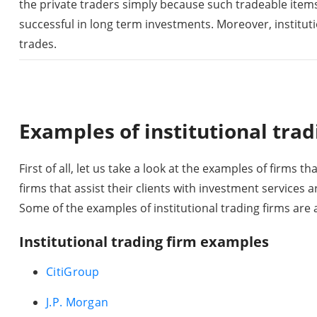
the private traders simply because such tradeable item
successful in long term investments. Moreover, instituti
trades.
Examples of institutional trad
First of all, let us take a look at the examples of firms th
firms that assist their clients with investment services a
Some of the examples of institutional trading firms are a
Institutional trading firm examples
CitiGroup
J.P. Morgan