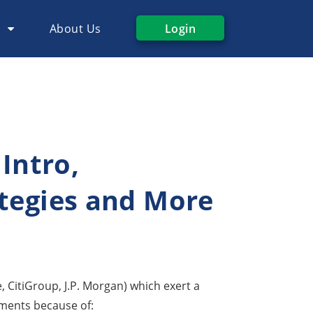
s
About Us
Login
 Intro,
ategies and More
e, CitiGroup, J.P. Morgan) which exert a
uments because of: