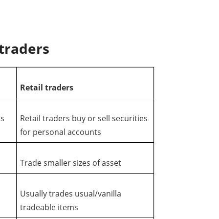
 traders
Retail traders
ts
Retail traders buy or sell securities
for personal accounts
Trade smaller sizes of asset
s
Usually trades usual/vanilla
tradeable items