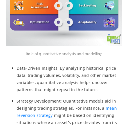
Role of quantitative analysis and modelling
Data-Driven Insights: By analysing historical price
data, trading volumes, volatility, and other market
variables, quantitative analysis helps uncover
patterns that might repeat in the future.
Strategy Development: Quantitative models aid in
designing trading strategies. For instance, a
mean
reversion strategy
might be based on identifying
situations where an asset's price deviates from its