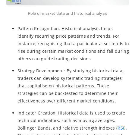
Role of market data and historical analysis
Pattern Recognition: Historical analysis helps
identify recurring price patterns and trends. For
instance, recognising that a particular asset tends to
rise during certain market conditions and fall during
others can guide trading decisions.
Strategy Development: By studying historical data,
traders can develop systematic trading strategies
that capitalise on historical patterns. These
strategies can be backtested to determine their
effectiveness over different market conditions.
Indicator Creation: Historical data is used to create
technical indicators, such as moving averages,
Bollinger Bands, and relative strength indexes (
RSI
).