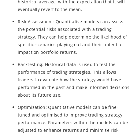
historical average, with the expectation that it will
eventually revert to the mean.
Risk Assessment: Quantitative models can assess
the potential risks associated with a trading
strategy. They can help determine the likelihood of
specific scenarios playing out and their potential
impact on portfolio returns.
Backtesting: Historical data is used to test the
performance of trading strategies. This allows
traders to evaluate how the strategy would have
performed in the past and make informed decisions
about its future use.
Optimization: Quantitative models can be fine-
tuned and optimised to improve trading strategy
performance. Parameters within the models can be
adjusted to enhance returns and minimise risk.