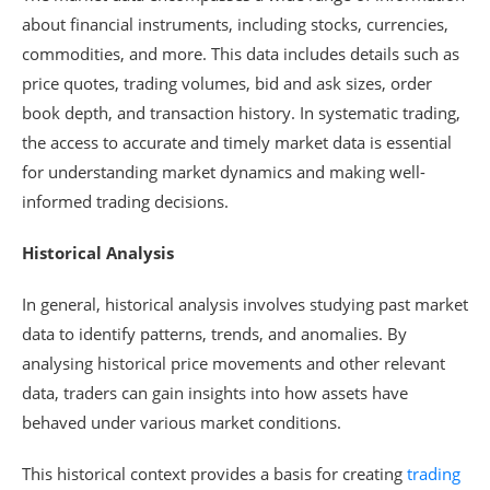
about financial instruments, including stocks, currencies,
commodities, and more. This data includes details such as
price quotes, trading volumes, bid and ask sizes, order
book depth, and transaction history. In systematic trading,
the access to accurate and timely market data is essential
for understanding market dynamics and making well-
informed trading decisions.
Historical Analysis
In general, historical analysis involves studying past market
data to identify patterns, trends, and anomalies. By
analysing historical price movements and other relevant
data, traders can gain insights into how assets have
behaved under various market conditions.
This historical context provides a basis for creating
trading