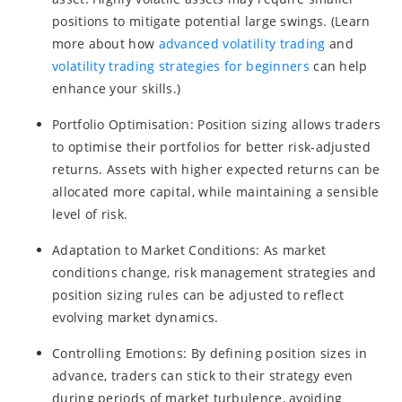
positions to mitigate potential large swings. (Learn
more about how
advanced volatility trading
and
volatility trading strategies for beginners
can help
enhance your skills.)
Portfolio Optimisation: Position sizing allows traders
to optimise their portfolios for better risk-adjusted
returns. Assets with higher expected returns can be
allocated more capital, while maintaining a sensible
level of risk.
Adaptation to Market Conditions: As market
conditions change, risk management strategies and
position sizing rules can be adjusted to reflect
evolving market dynamics.
Controlling Emotions: By defining position sizes in
advance, traders can stick to their strategy even
during periods of market turbulence, avoiding