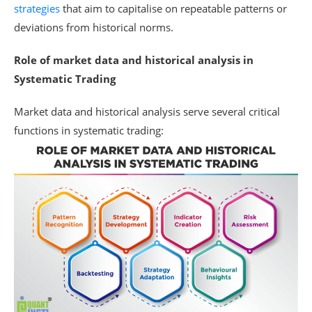
strategies
that aim to capitalise on repeatable patterns or
deviations from historical norms.
Role of market data and historical analysis in
Systematic Trading
Market data and historical analysis serve several critical
functions in systematic trading: