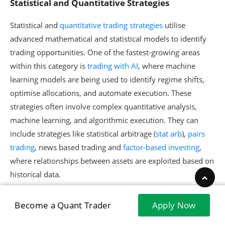
Statistical and Quantitative Strategies
Statistical and
quantitative trading strategies
utilise
advanced mathematical and statistical models to identify
trading opportunities. One of the fastest-growing areas
within this category is
trading with AI
, where machine
learning models are being used to identify regime shifts,
optimise allocations, and automate execution. These
strategies often involve complex quantitative analysis,
machine learning, and algorithmic execution. They can
include strategies like statistical arbitrage (
stat arb
),
pairs
trading
, news based trading and
factor-based investing
,
where relationships between assets are exploited based on
historical data.
You can explore this webinar below to find out about
Become a Quant Trader
Apply Now
quantitative strategies in detail.