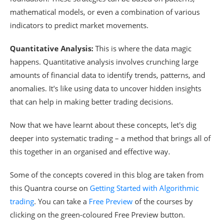
mathematical models, or even a combination of various
indicators to predict market movements.
Quantitative Analysis:
This is where the data magic
happens. Quantitative analysis involves crunching large
amounts of financial data to identify trends, patterns, and
anomalies. It's like using data to uncover hidden insights
that can help in making better trading decisions.
Now that we have learnt about these concepts, let's dig
deeper into systematic trading – a method that brings all of
this together in an organised and effective way.
Some of the concepts covered in this blog are taken from
this Quantra course on
Getting Started with Algorithmic
trading
. You can take a
Free Preview
of the courses by
clicking on the green-coloured Free Preview button.