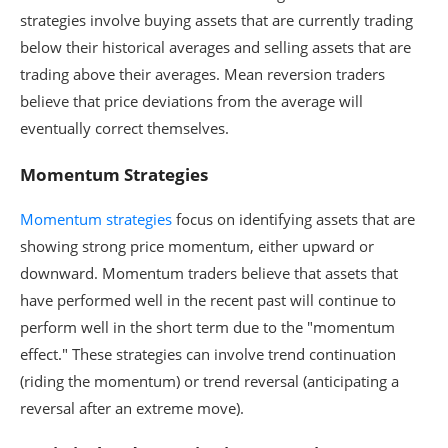
strategies involve buying assets that are currently trading
below their historical averages and selling assets that are
trading above their averages. Mean reversion traders
believe that price deviations from the average will
eventually correct themselves.
Momentum Strategies
Momentum strategies
focus on identifying assets that are
showing strong price momentum, either upward or
downward. Momentum traders believe that assets that
have performed well in the recent past will continue to
perform well in the short term due to the "momentum
effect." These strategies can involve trend continuation
(riding the momentum) or trend reversal (anticipating a
reversal after an extreme move).