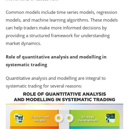
Common models include time series models, regression
models, and machine learning algorithms. These models
can help traders make more informed decisions by
providing a structured framework for understanding
market dynamics.
Role of quantitative analysis and modelling in
systematic trading
Quantitative analysis and modelling are integral to
systematic trading for several reasons: