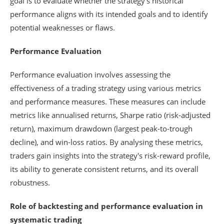
goal is to evaluate whether the strategy's historical
performance aligns with its intended goals and to identify
potential weaknesses or flaws.
Performance Evaluation
Performance evaluation involves assessing the
effectiveness of a trading strategy using various metrics
and performance measures. These measures can include
metrics like annualised returns, Sharpe ratio (risk-adjusted
return), maximum drawdown (largest peak-to-trough
decline), and win-loss ratios. By analysing these metrics,
traders gain insights into the strategy's risk-reward profile,
its ability to generate consistent returns, and its overall
robustness.
Role of backtesting and performance evaluation in
systematic trading