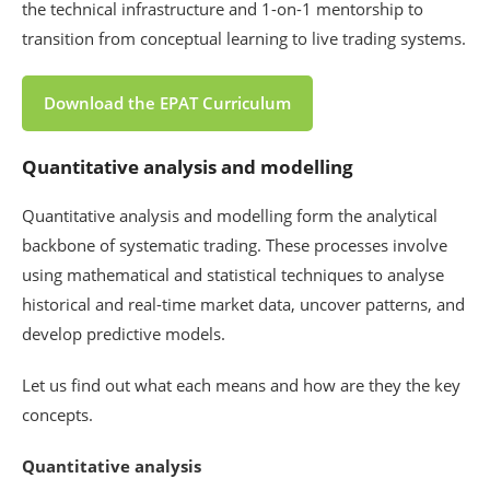
the technical infrastructure and 1-on-1 mentorship to
transition from conceptual learning to live trading systems.
Download the EPAT Curriculum
Quantitative analysis and modelling
Quantitative analysis and modelling form the analytical
backbone of systematic trading. These processes involve
using mathematical and statistical techniques to analyse
historical and real-time market data, uncover patterns, and
develop predictive models.
Let us find out what each means and how are they the key
concepts.
Quantitative analysis