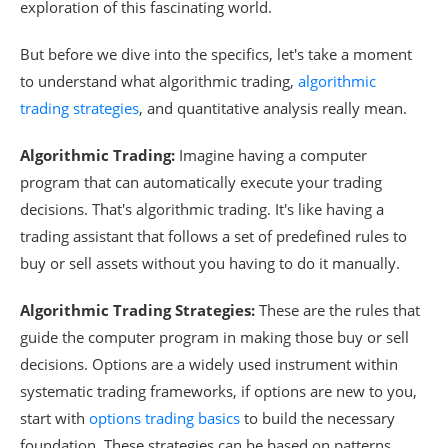
exploration of this fascinating world.
But before we dive into the specifics, let's take a moment
to understand what algorithmic trading,
algorithmic
trading strategies
, and quantitative analysis really mean.
Algorithmic Trading:
Imagine having a computer
program that can automatically execute your trading
decisions. That's algorithmic trading. It's like having a
trading assistant that follows a set of predefined rules to
buy or sell assets without you having to do it manually.
Algorithmic Trading Strategies:
These are the rules that
guide the computer program in making those buy or sell
decisions. Options are a widely used instrument within
systematic trading frameworks, if options are new to you,
start with
options trading basics
to build the necessary
foundation. These strategies can be based on patterns,