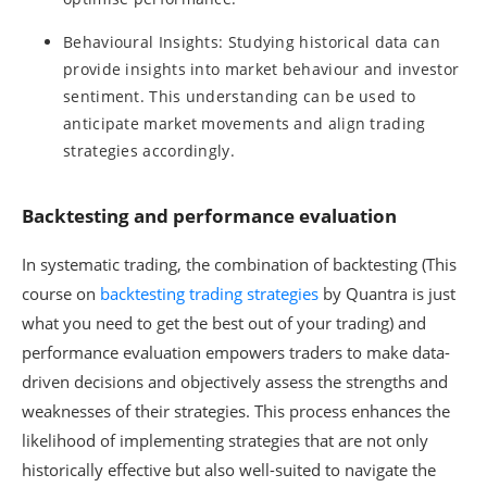
Behavioural Insights: Studying historical data can
provide insights into market behaviour and investor
sentiment. This understanding can be used to
anticipate market movements and align trading
strategies accordingly.
Backtesting and performance evaluation
In systematic trading, the combination of backtesting (This
course on
backtesting trading strategies
by Quantra is just
what you need to get the best out of your trading) and
performance evaluation empowers traders to make data-
driven decisions and objectively assess the strengths and
weaknesses of their strategies. This process enhances the
likelihood of implementing strategies that are not only
historically effective but also well-suited to navigate the