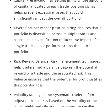
Capital Preservation: By setting limits on the amount
of capital allocated to each trade, position sizing
helps prevent excessive losses that could
significantly impact the overall portfolio.
Diversification: Proper position sizing ensures that a
portfolio is diversified across multiple trades and
assets. This diversification reduces the impact of a
single trade's poor performance on the entire
portfolio.
Risk-Reward Balance: Risk management techniques
help traders find a balance between the potential
reward of a trade and the associated risk. This
balance ensures that the potential for profit justifies
the potential loss.
Volatility Management: Systematic traders often
adjust position sizes based on the volatility of the
asset. Highly volatile assets may require smaller