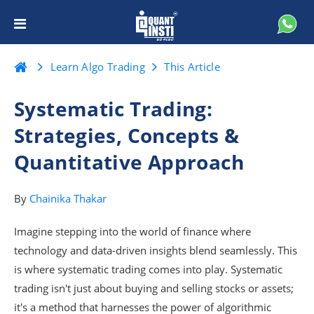
Learn Algo Trading
This Article
Systematic Trading:
Strategies, Concepts &
Quantitative Approach
By
Chainika Thakar
Imagine stepping into the world of finance where
technology and data-driven insights blend seamlessly. This
is where systematic trading comes into play. Systematic
trading isn't just about buying and selling stocks or assets;
it's a method that harnesses the power of algorithmic