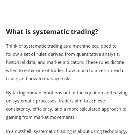
What is systematic trading?
Think of systematic trading as a machine equipped to
follow a set of rules derived from quantitative analysis,
historical data, and market indicators. These rules dictate
when to enter or exit trades, how much to invest in each
trade, and how to manage risks.
By taking human emotions out of the equation and relying
on systematic processes, traders aim to achieve
consistency, efficiency, and a more calculated approach to
gaining from market movements.
In a nutshell, systematic trading is about using technology,