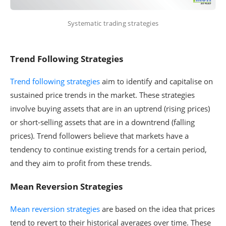
Systematic trading strategies
Trend Following Strategies
Trend following strategies
aim to identify and capitalise on
sustained price trends in the market. These strategies
involve buying assets that are in an uptrend (rising prices)
or short-selling assets that are in a downtrend (falling
prices). Trend followers believe that markets have a
tendency to continue existing trends for a certain period,
and they aim to profit from these trends.
Mean Reversion Strategies
Mean reversion strategies
are based on the idea that prices
tend to revert to their historical averages over time. These