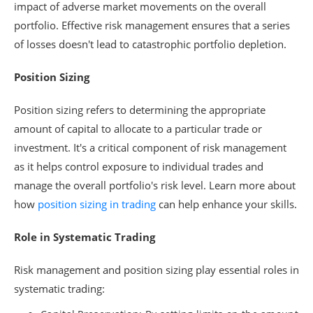
impact of adverse market movements on the overall
portfolio. Effective risk management ensures that a series
of losses doesn't lead to catastrophic portfolio depletion.
Position Sizing
Position sizing refers to determining the appropriate
amount of capital to allocate to a particular trade or
investment. It's a critical component of risk management
as it helps control exposure to individual trades and
manage the overall portfolio's risk level. Learn more about
how
position sizing in trading
can help enhance your skills.
Role in Systematic Trading
Risk management and position sizing play essential roles in
systematic trading: