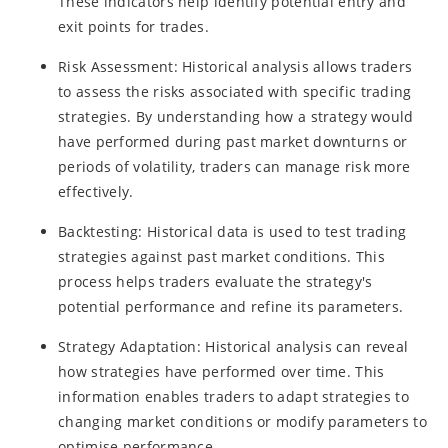
These indicators help identify potential entry and
exit points for trades.
Risk Assessment: Historical analysis allows traders
to assess the risks associated with specific trading
strategies. By understanding how a strategy would
have performed during past market downturns or
periods of volatility, traders can manage risk more
effectively.
Backtesting: Historical data is used to test trading
strategies against past market conditions. This
process helps traders evaluate the strategy's
potential performance and refine its parameters.
Strategy Adaptation: Historical analysis can reveal
how strategies have performed over time. This
information enables traders to adapt strategies to
changing market conditions or modify parameters to
optimise performance.