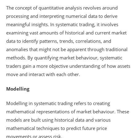
The concept of quantitative analysis revolves around
processing and interpreting numerical data to derive
meaningful insights. In systematic trading, it involves
examining vast amounts of historical and current market
data to identify patterns, trends, correlations, and
anomalies that might not be apparent through traditional
methods. By quantifying market behaviour, systematic
traders gain a more objective understanding of how assets
move and interact with each other.
Modelling
Modelling in systematic trading refers to creating
mathematical representations of market behaviour. These
models are built using historical data and various
mathematical techniques to predict future price
movements or assess risk.