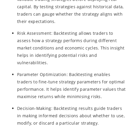
capital. By testing strategies against historical data,
traders can gauge whether the strategy aligns with
their expectations.
Risk Assessment: Backtesting allows traders to
assess how a strategy performs during different
market conditions and economic cycles. This insight
helps in identifying potential risks and
vulnerabilities.
Parameter Optimization: Backtesting enables
traders to fine-tune strategy parameters for optimal
performance. It helps identify parameter values that
maximise returns while minimising risks.
Decision-Making: Backtesting results guide traders
in making informed decisions about whether to use,
modify, or discard a particular strategy.