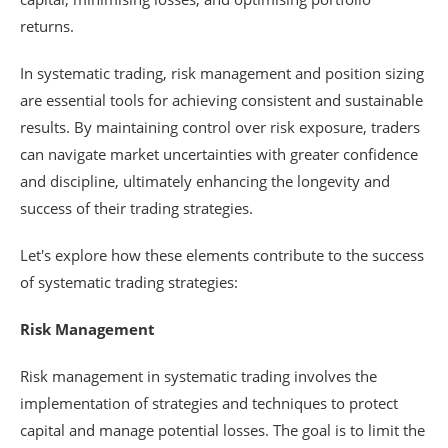
returns.
In systematic trading, risk management and position sizing
are essential tools for achieving consistent and sustainable
results. By maintaining control over risk exposure, traders
can navigate market uncertainties with greater confidence
and discipline, ultimately enhancing the longevity and
success of their trading strategies.
Let's explore how these elements contribute to the success
of systematic trading strategies:
Risk Management
Risk management in systematic trading involves the
implementation of strategies and techniques to protect
capital and manage potential losses. The goal is to limit the