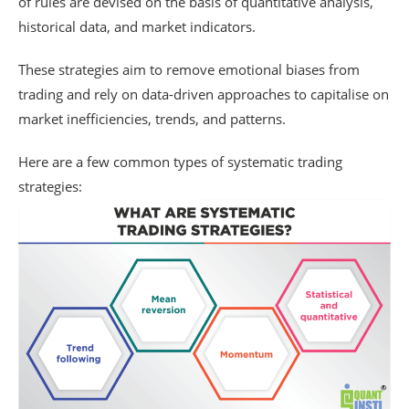
of rules are devised on the basis of quantitative analysis,
historical data, and market indicators.
These strategies aim to remove emotional biases from
trading and rely on data-driven approaches to capitalise on
market inefficiencies, trends, and patterns.
Here are a few common types of systematic trading
strategies: