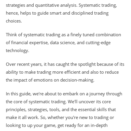
strategies and quantitative analysis. Systematic trading,
hence, helps to guide smart and disciplined trading
choices.
Think of systematic trading as a finely tuned combination
of financial expertise, data science, and cutting-edge
technology.
Over recent years, it has caught the spotlight because of its
ability to make trading more efficient and also to reduce
the impact of emotions on decision-making.
In this guide, we're about to embark on a journey through
the core of systematic trading. We'll uncover its core
principles, strategies, tools, and the essential skills that
make it all work. So, whether you're new to trading or
looking to up your game, get ready for an in-depth