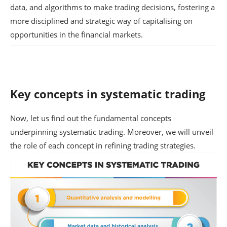
data, and algorithms to make trading decisions, fostering a
more disciplined and strategic way of capitalising on
opportunities in the financial markets.
Key concepts in systematic trading
Now, let us find out the fundamental concepts
underpinning systematic trading. Moreover, we will unveil
the role of each concept in refining trading strategies.