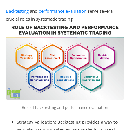
Backtesting
and
performance evaluation
serve several
crucial roles in systematic trading:
Role of backtesting and performance evaluation
Strategy Validation: Backtesting provides a way to
validate trading strategies before deploying real