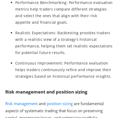
Performance Benchmarking: Performance evaluation
metrics help traders compare different strategies
and select the ones that align with their risk
appetite and financial goals.
Realistic Expectations: Backtesting provides traders
with a realistic view of a strategy's historical
performance, helping them set realistic expectations
for potential future results.
Continuous Improvement: Performance evaluation
helps traders continuously refine and improve their
strategies based on historical performance insights.
Risk management and position sizing
Risk management
and
position sizing
are fundamental
aspects of systematic trading that focus on preserving
capital, minimising losses, and optimising portfolio