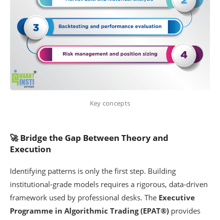
Key concepts
🚀 Bridge the Gap Between Theory and
Execution
Identifying patterns is only the first step. Building
institutional-grade models requires a rigorous, data-driven
framework used by professional desks. The
Executive
Programme in Algorithmic Trading (EPAT®)
provides