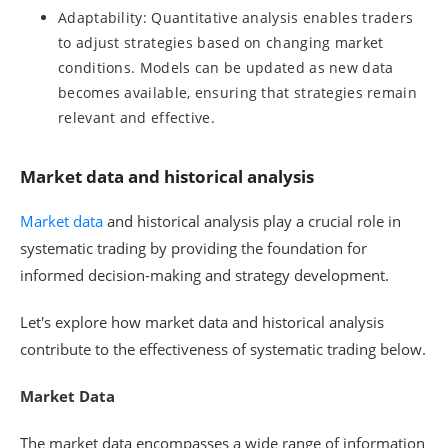
Adaptability: Quantitative analysis enables traders
to adjust strategies based on changing market
conditions. Models can be updated as new data
becomes available, ensuring that strategies remain
relevant and effective.
Market data and historical analysis
Market data
and historical analysis play a crucial role in
systematic trading by providing the foundation for
informed decision-making and strategy development.
Let's explore how market data and historical analysis
contribute to the effectiveness of systematic trading below.
Market Data
The market data encompasses a wide range of information