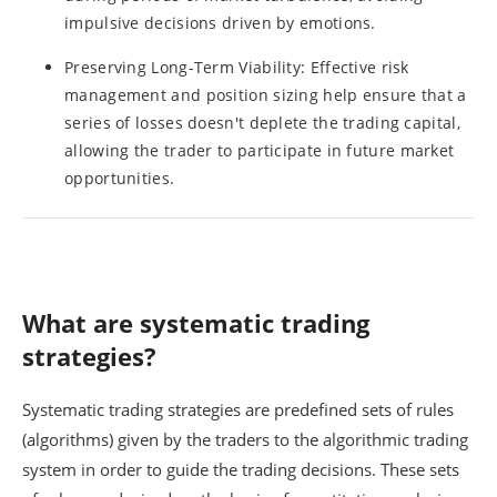
impulsive decisions driven by emotions.
Preserving Long-Term Viability: Effective risk
management and position sizing help ensure that a
series of losses doesn't deplete the trading capital,
allowing the trader to participate in future market
opportunities.
What are systematic trading
strategies?
Systematic trading strategies are predefined sets of rules
(algorithms) given by the traders to the algorithmic trading
system in order to guide the trading decisions. These sets