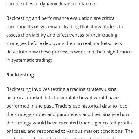
complexities of dynamic financial markets.
Backtesting and performance evaluation are critical
components of systematic trading that allow traders to
assess the viability and effectiveness of their trading
strategies before deploying them in real markets. Let's
delve into how these processes work and their significance
in systematic trading:
Backtesting
Backtesting involves testing a trading strategy using
historical market data to simulate how it would have
performed in the past. Traders use historical data to feed
the strategy's rules and parameters and then analyse how
the strategy would have executed trades, generated profits
or losses, and responded to various market conditions. The