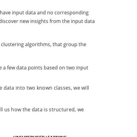
y have input data and no corresponding
 discover new insights from the input data
lustering algorithms, that group the
ve a few data points based on two input
he data into two known classes, we will
ll us how the data is structured, we