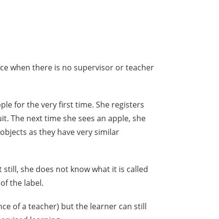
ace when there is no supervisor or teacher
le for the very first time. She registers
ruit. The next time she sees an apple, she
objects as they have very similar
still, she does not know what it is called
of the label.
ce of a teacher) but the learner can still