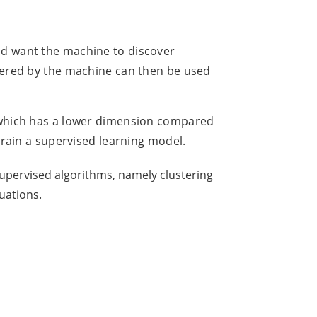
nd want the machine to discover
overed by the machine can then be used
n(which has a lower dimension compared
 train a supervised learning model.
nsupervised algorithms, namely clustering
uations.