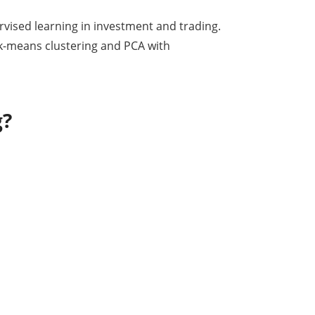
vised learning in investment and trading.
 k-means clustering and PCA with
g?