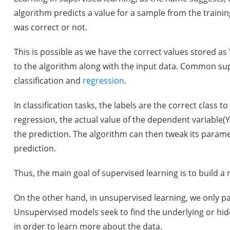
algorithm predicts a value for a sample from the training
was correct or not.
This is possible as we have the correct values stored as 
to the algorithm along with the input data. Common sup
classification and
regression
.
In classification tasks, the labels are the correct class 
regression, the actual value of the dependent variable
the prediction. The algorithm can then tweak its parame
prediction.
Thus, the main goal of supervised learning is to build a
On the other hand, in unsupervised learning, we only pa
Unsupervised models seek to find the underlying or hidd
in order to learn more about the data.