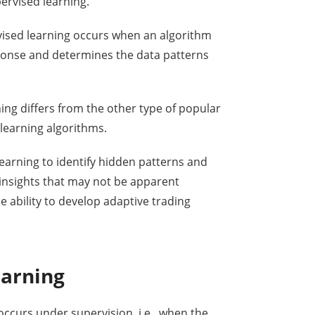
ervised learning.
vised learning occurs when an algorithm
ponse and determines the data patterns
rning differs from the other type of popular
 learning algorithms.
earning to identify hidden patterns and
 insights that may not be apparent
e ability to develop adaptive trading
earning
occurs under supervision, i.e., when the