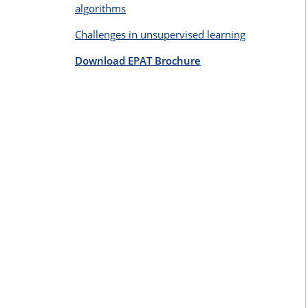
algorithms
Challenges in unsupervised learning
Download EPAT Brochure