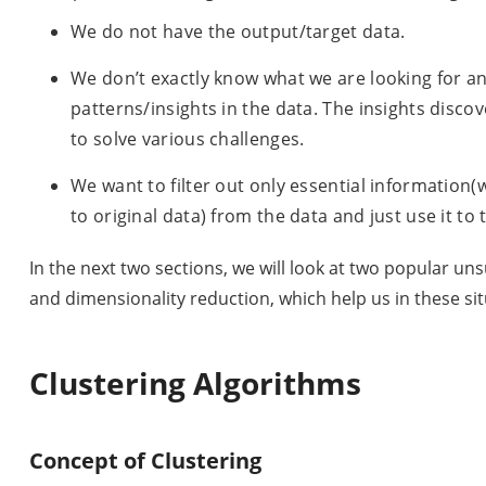
We do not have the output/target data.
We don’t exactly know what we are looking for a
patterns/insights in the data. The insights disc
to solve various challenges.
We want to filter out only essential informatio
to original data) from the data and just use it to
In the next two sections, we will look at two popular u
and dimensionality reduction, which help us in these sit
Clustering Algorithms
Concept of Clustering