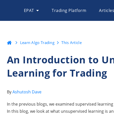
EPAT
Trading Platform
Article
Learn Algo Trading
This Article
An Introduction to U
Learning for Trading
By
Ashutosh Dave
In the previous blogs, we examined supervised learning a
In this blog, we look at what unsupervised learning is an