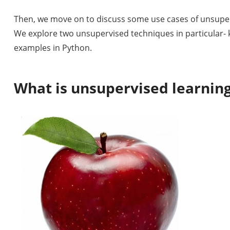
Then, we move on to discuss some use cases of unsuper
We explore two unsupervised techniques in particular-
examples in Python.
What is unsupervised learnin