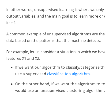
In other words, unsupervised learning is where we onl
output variables, and the main goal is to learn more or
itself.
A common example of unsupervised algorithms are the c
data based on the patterns that the machine detects.
For example, let us consider a situation in which we ha
features X1 and X2.
If we want our algorithm to classify/categorize t
use a supervised
classification algorithm
.
On the other hand, if we want the algorithm to te
would use an unsupervised clustering algorithm.