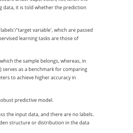
 data, it is told whether the prediction
'labels'/'target variable', which are passed
ervised learning tasks are those of
to which the sample belongs, whereas, in
(Y) serves as a benchmark for comparing
ters to achieve higher accuracy in
 robust predictive model.
ss the input data, and there are no labels.
en structure or distribution in the data