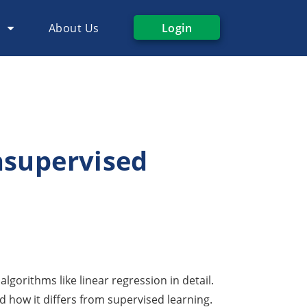
s
About Us
Login
nsupervised
lgorithms like linear regression in detail.
d how it differs from supervised learning.