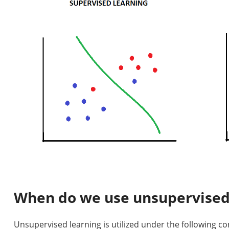
When do we use unsupervised
Unsupervised learning is utilized under the following co