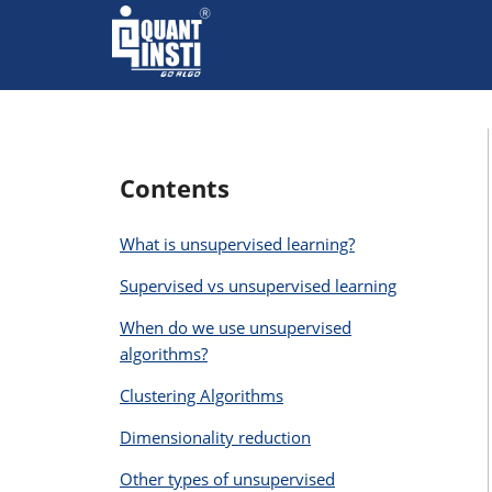
Contents
What is unsupervised learning?
Supervised vs unsupervised learning
When do we use unsupervised
algorithms?
Clustering Algorithms
Dimensionality reduction
Other types of unsupervised