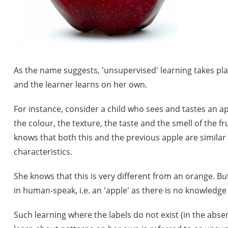
As the name suggests, 'unsupervised' learning takes pl
and the learner learns on her own.
For instance, consider a child who sees and tastes an app
the colour, the texture, the taste and the smell of the f
knows that both this and the previous apple are similar 
characteristics.
She knows that this is very different from an orange. But 
in human-speak, i.e. an 'apple' as there is no knowledge 
Such learning where the labels do not exist (in the absen