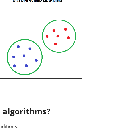
 algorithms?
nditions: