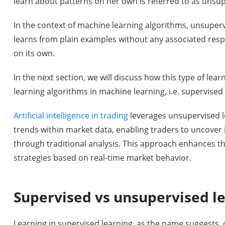
learn about patterns on her own is referred to as unsup
In the context of machine learning algorithms, unsuper
learns from plain examples without any associated res
on its own.
In the next section, we will discuss how this type of lea
learning algorithms in machine learning, i.e. supervised
Artificial intelligence in trading
leverages unsupervised l
trends within market data, enabling traders to uncover
through traditional analysis. This approach enhances th
strategies based on real-time market behavior.
Supervised vs unsupervised l
Learning in supervised learning, as the name suggests, 