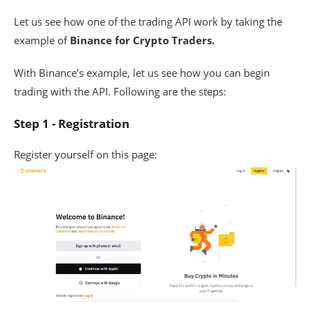
Let us see how one of the trading API work by taking the
example of
Binance for Crypto Traders.
With Binance’s example, let us see how you can begin
trading with the API. Following are the steps:
Step 1 - Registration
Register yourself on this page: