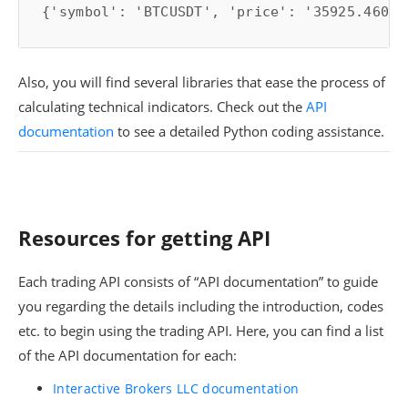
{'symbol': 'BTCUSDT', 'price': '35925.46000
Also, you will find several libraries that ease the process of
calculating technical indicators. Check out the
API
documentation
to see a detailed Python coding assistance.
Resources for getting API
Each trading API consists of “API documentation” to guide
you regarding the details including the introduction, codes
etc. to begin using the trading API. Here, you can find a list
of the API documentation for each:
Interactive Brokers LLC documentation