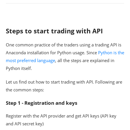
Steps to start trading with API
One common practice of the traders using a trading API is
Anaconda installation for Python usage. Since
Python is the
most preferred language
, all the steps are explained in
Python itself.
Let us find out how to start trading with API. Following are
the common steps:
Step 1 - Registration and keys
Register with the API provider and get API keys (API key
and API secret key)