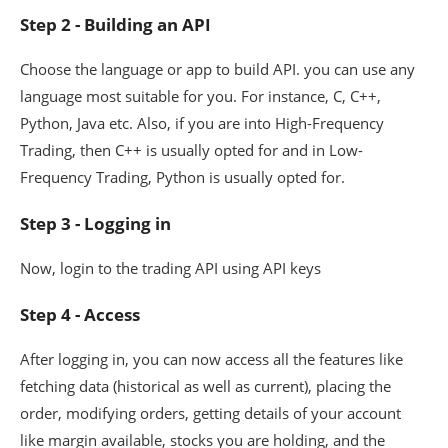
Step 2 - Building an API
Choose the language or app to build API. you can use any
language most suitable for you. For instance, C, C++,
Python, Java etc. Also, if you are into High-Frequency
Trading, then C++ is usually opted for and in Low-
Frequency Trading, Python is usually opted for.
Step 3 - Logging in
Now, login to the trading API using API keys
Step 4 - Access
After logging in, you can now access all the features like
fetching data (historical as well as current), placing the
order, modifying orders, getting details of your account
like margin available, stocks you are holding, and the