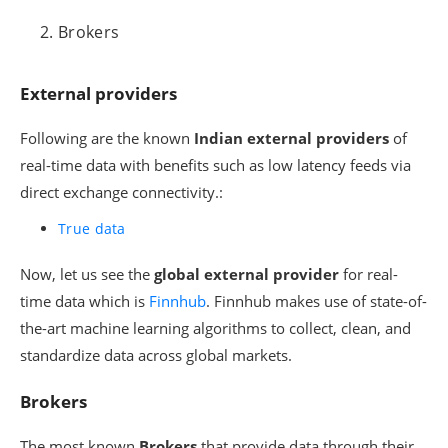
Brokers
External providers
Following are the known
Indian external providers
of
real-time data with benefits such as low latency feeds via
direct exchange connectivity.:
True data
Now, let us see the
global external provider
for real-
time data which is
Finnhub
. Finnhub makes use of state-of-
the-art machine learning algorithms to collect, clean, and
standardize data across global markets.
Brokers
The most known
Brokers
that provide data through their