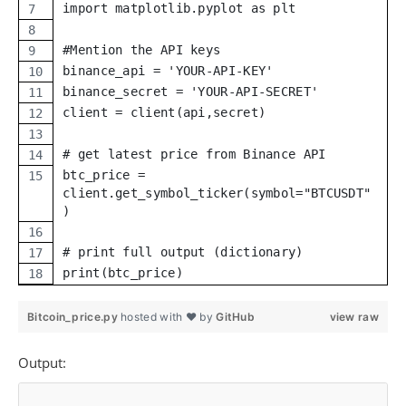
import matplotlib.pyplot as plt
#Mention the API keys
binance_api = 'YOUR-API-KEY'
binance_secret = 'YOUR-API-SECRET'
client = client(api,secret)
# get latest price from Binance API
btc_price =
client.get_symbol_ticker(symbol="BTCUSDT"
)
# print full output (dictionary)
print(btc_price)
Bitcoin_price.py
hosted with ❤ by
GitHub
view raw
Output: