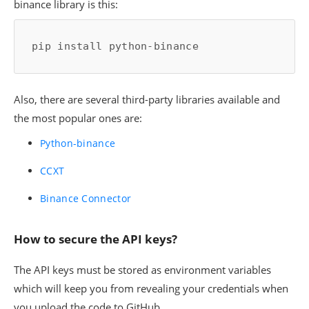
binance library is this:
pip install python-binance
Also, there are several third-party libraries available and
the most popular ones are:
Python-binance
CCXT
Binance Connector
How to secure the API keys?
The API keys must be stored as environment variables
which will keep you from revealing your credentials when
you upload the code to GitHub.