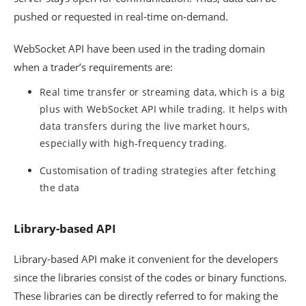
pushed or requested in real-time on-demand.
WebSocket API have been used in the trading domain
when a trader’s requirements are:
Real time transfer or streaming data, which is a big
plus with WebSocket API while trading. It helps with
data transfers during the live market hours,
especially with high-frequency trading.
Customisation of trading strategies after fetching
the data
Library-based API
Library-based API make it convenient for the developers
since the libraries consist of the codes or binary functions.
These libraries can be directly referred to for making the