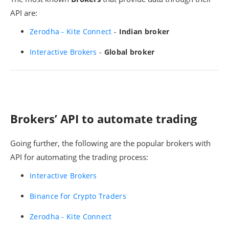
API are:
Zerodha - Kite Connect
-
Indian broker
Interactive Brokers
-
Global broker
Brokers’ API to automate trading
Going further, the following are the popular brokers with
API for automating the trading process:
Interactive Brokers
Binance for Crypto Traders
Zerodha - Kite Connect