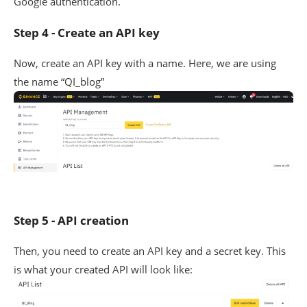
Google authentication.
Step 4 - Create an API key
Now, create an API key with a name. Here, we are using
the name “QI_blog”
Step 5 - API creation
Then, you need to create an API key and a secret key. This
is what your created API will look like: