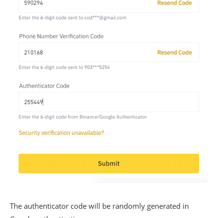
The authenticator code will be randomly generated in