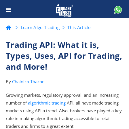
Learn Algo Trading
This Article
Trading API: What it is,
Types, Uses, API for Trading,
and More!
By
Chainika Thakar
Growing markets, regulatory approval, and an increasing
number of
algorithmic trading
API, all have made trading
markets using API a trend. Also, brokers have played a key
role in making algorithmic trading accessible to retail
traders and firms to a great extent.