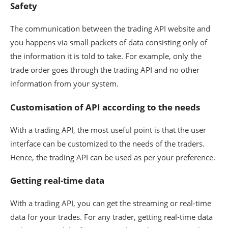
Safety
The communication between the trading API website and
you happens via small packets of data consisting only of
the information it is told to take. For example, only the
trade order goes through the trading API and no other
information from your system.
Customisation of API according to the needs
With a trading API, the most useful point is that the user
interface can be customized to the needs of the traders.
Hence, the trading API can be used as per your preference.
Getting real-time data
With a trading API, you can get the streaming or real-time
data for your trades. For any trader, getting real-time data