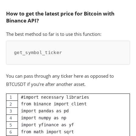
How to get the latest price for Bitcoin with
Binance API?
The best method so far is to use this function:
get_symbol_ticker
You can pass through any ticker here as opposed to
BTCUSDT if you’re after another asset.
#import necessary libraries
from binance import client
import pandas as pd
import numpy as np
import yfinance as yf
from math import sqrt