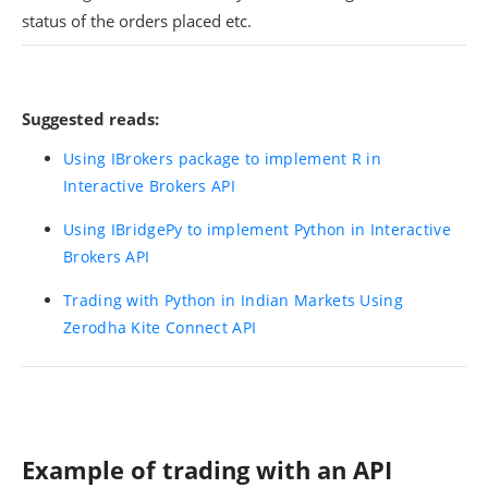
status of the orders placed etc.
Suggested reads:
Using IBrokers package to implement R in
Interactive Brokers API
Using IBridgePy to implement Python in Interactive
Brokers API
Trading with Python in Indian Markets Using
Zerodha Kite Connect API
Example of trading with an API