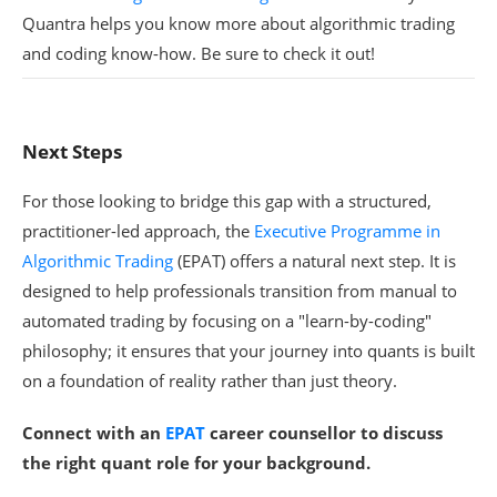
Quantra helps you know more about algorithmic trading
and coding know-how. Be sure to check it out!
Next Steps
For those looking to bridge this gap with a structured,
practitioner-led approach, the
Executive Programme in
Algorithmic Trading
(EPAT) offers a natural next step. It is
designed to help professionals transition from manual to
automated trading by focusing on a "learn-by-coding"
philosophy; it ensures that your journey into quants is built
on a foundation of reality rather than just theory.
Connect with an
EPAT
career counsellor
to discuss
the right quant role for your background.