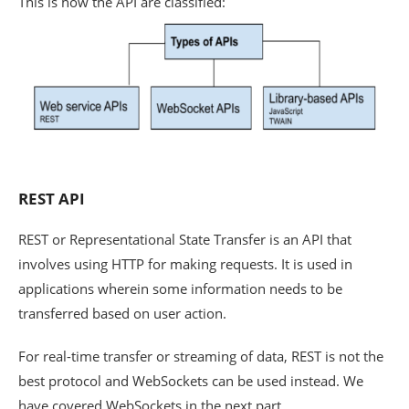
This is how the API are classified:
REST API
REST or Representational State Transfer is an API that
involves using HTTP for making requests. It is used in
applications wherein some information needs to be
transferred based on user action.
For real-time transfer or streaming of data, REST is not the
best protocol and WebSockets can be used instead. We
have covered WebSockets in the next part.