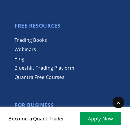
FREE RESOURCES
Trading Books
Webinars
Blogs
Blueshift Trading Platform
Quantra Free Courses
FOR BUSINESS
Become a Quant Trader
Apply Now
Integrated Learning Solutions
Trading Marketplace