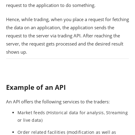
request to the application to do something.
Hence, while trading, when you place a request for fetching
the data on an application, the application sends the
request to the server via trading API. After reaching the
server, the request gets processed and the desired result
shows up.
Example of an API
An API offers the following services to the traders:
Market feeds (Historical data for analysis, Streaming
or live data)
Order related facilities (modification as well as