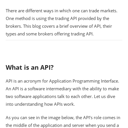
There are different ways in which one can trade markets.
One method is using the trading API provided by the
brokers. This blog covers a brief overview of API, their
types and some brokers offering trading API.
What is an API?
API is an acronym for Application Programming Interface.
An API is a software intermediary with the ability to make
two software applications talk to each other. Let us dive
into understanding how APIs work.
As you can see in the image below, the API’s role comes in
the middle of the application and server when you send a