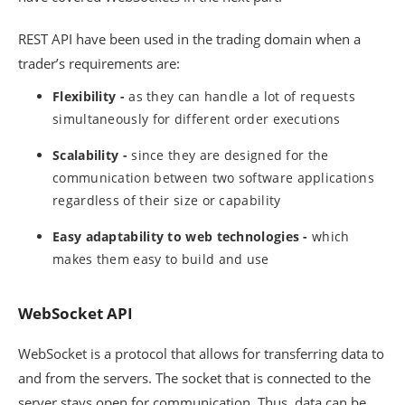
REST API have been used in the trading domain when a
trader’s requirements are:
Flexibility -
as they can handle a lot of requests
simultaneously for different order executions
Scalability -
since they are designed for the
communication between two software applications
regardless of their size or capability
Easy adaptability to web technologies -
which
makes them easy to build and use
WebSocket API
WebSocket is a protocol that allows for transferring data to
and from the servers. The socket that is connected to the
server stays open for communication. Thus, data can be