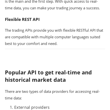
is the main and the first step. With quick access to real-
time data, you can make your trading journey a success.
Flexible REST API
The trading APIs provide you with flexible RESTful API that
are compatible with multiple computer languages suited
best to your comfort and need.
Popular API to get real-time and
historical market data
There are two types of data providers for accessing real-
time data:
External providers