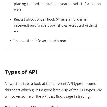
placing the orders, status update, trade information
etc.)
Report about order book (where an order is
received) and trade book (shows executed orders)
etc.
Transaction info and much more!
Types of API
Now let us take a look at the different API types. I found
this chart which gives a good break-up of the API types. We
will cover some of the API that find usage in trading.