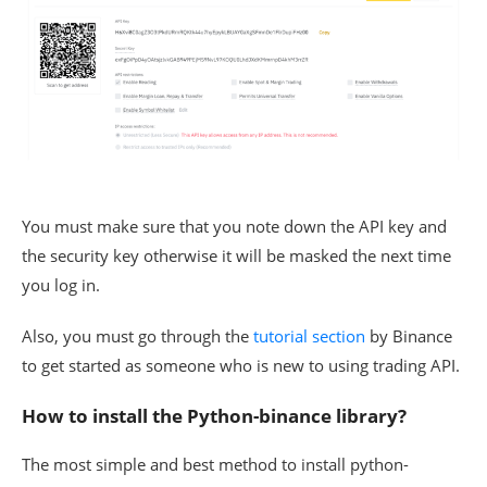
You must make sure that you note down the API key and
the security key otherwise it will be masked the next time
you log in.
Also, you must go through the
tutorial section
by Binance
to get started as someone who is new to using trading API.
How to install the Python-binance library?
The most simple and best method to install python-