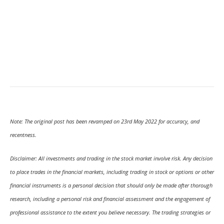
Note: The original post has been revamped on 23rd May 2022 for accuracy, and
recentness.
Disclaimer: All investments and trading in the stock market involve risk. Any decision
to place trades in the financial markets, including trading in stock or options or other
financial instruments is a personal decision that should only be made after thorough
research, including a personal risk and financial assessment and the engagement of
professional assistance to the extent you believe necessary. The trading strategies or