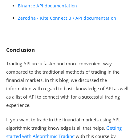
Binance API documentation
Zerodha - Kite Connect 3 / API documentation
Conclusion
Trading API are a faster and more convenient way
compared to the traditional methods of trading in the
financial markets. In this blog, we discussed the
information with regard to basic knowledge of API as well
as a list of API to connect with for a successful trading
experience.
If you want to trade in the financial markets using API,
algorithmic trading knowledge is all that helps.
Getting
started with Algorithmic Trading
with this course by