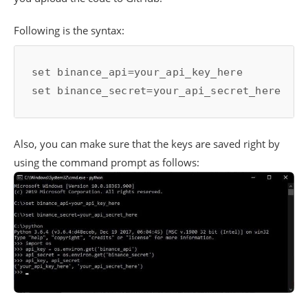
Following is the syntax:
set binance_api=your_api_key_here

Also, you can make sure that the keys are saved right by
using the command prompt as follows: