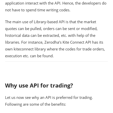
application interact with the API. Hence, the developers do
not have to spend time writing codes.
The main use of Library-based API is that the market
quotes can be pulled, orders can be sent or modified,
historical data can be extracted, etc. with help of the
libraries. For instance, Zerodha’s Kite Connect API has its
own kiteconnect library where the codes for trade orders,
execution etc. can be found.
Why use API for trading?
Let us now see why an API is preferred for trading.
Following are some of the benefits: