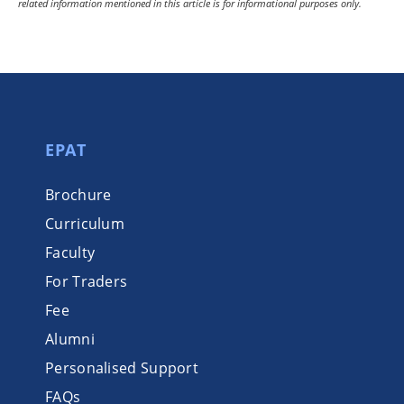
related information mentioned in this article is for informational purposes only.
EPAT
Brochure
Curriculum
Faculty
For Traders
Fee
Alumni
Personalised Support
FAQs