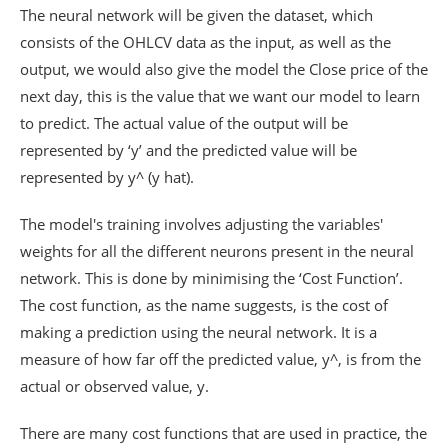
The neural network will be given the dataset, which
consists of the OHLCV data as the input, as well as the
output, we would also give the model the Close price of the
next day, this is the value that we want our model to learn
to predict. The actual value of the output will be
represented by ‘y’ and the predicted value will be
represented by y^ (y hat).
The model's training involves adjusting the variables'
weights for all the different neurons present in the neural
network. This is done by minimising the ‘Cost Function’.
The cost function, as the name suggests, is the cost of
making a prediction using the neural network. It is a
measure of how far off the predicted value, y^, is from the
actual or observed value, y.
There are many cost functions that are used in practice, the