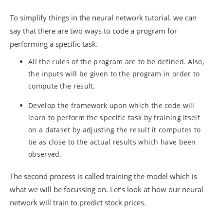
To simplify things in the neural network tutorial, we can
say that there are two ways to code a program for
performing a specific task.
All the rules of the program are to be defined. Also,
the inputs will be given to the program in order to
compute the result.
Develop the framework upon which the code will
learn to perform the specific task by training itself
on a dataset by adjusting the result it computes to
be as close to the actual results which have been
observed.
The second process is called training the model which is
what we will be focussing on. Let’s look at how our neural
network will train to predict stock prices.