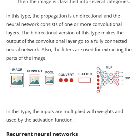
then the image is classified into several categories.
In this type, the propagation is unidirectional and the
neural network consists of one or more convolutional
layers. The bidirectional version of this type makes the
output of the convolutional layer go to a fully connected
neural network. Also, the filters are used for extracting the
parts of the image.
In this type, the inputs are multiplied with weights and
used by the activation function.
Recurrent neural networks