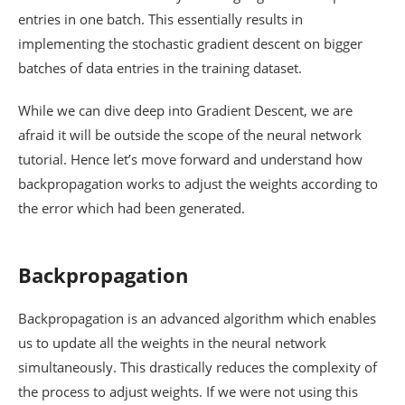
entries in one batch. This essentially results in
implementing the stochastic gradient descent on bigger
batches of data entries in the training dataset.
While we can dive deep into Gradient Descent, we are
afraid it will be outside the scope of the neural network
tutorial. Hence let’s move forward and understand how
backpropagation works to adjust the weights according to
the error which had been generated.
Backpropagation
Backpropagation is an advanced algorithm which enables
us to update all the weights in the neural network
simultaneously. This drastically reduces the complexity of
the process to adjust weights. If we were not using this