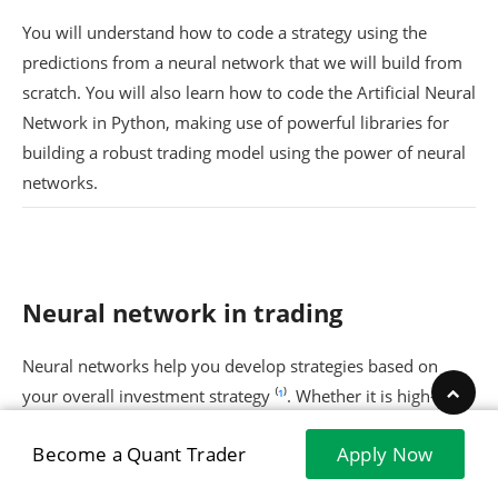
You will understand how to code a strategy using the
predictions from a neural network that we will build from
scratch. You will also learn how to code the Artificial Neural
Network in Python, making use of powerful libraries for
building a robust trading model using the power of neural
networks.
Neural network in trading
Neural networks help you develop strategies based on
your overall investment strategy ⁽
¹
⁾. Whether it is high-risk
and growth-focused (short-term trades) or a conservative
Become a Quant Trader
Apply Now
approach for long-term investment, it all depends on the
kind of trading strategy.