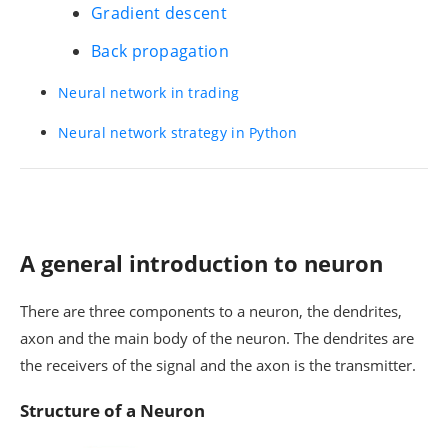
Gradient descent
Back propagation
Neural network in trading
Neural network strategy in Python
A general introduction to neuron
There are three components to a neuron, the dendrites,
axon and the main body of the neuron. The dendrites are
the receivers of the signal and the axon is the transmitter.
Structure of a Neuron