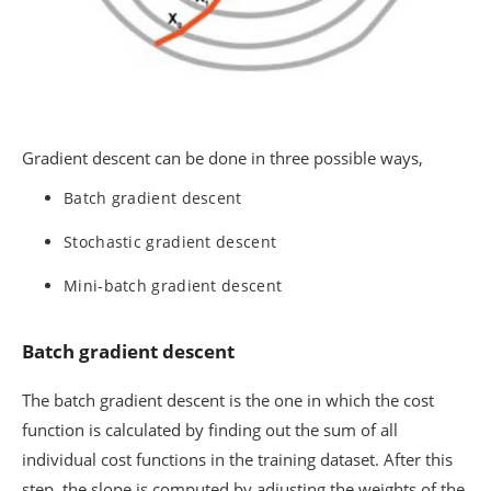
Gradient descent can be done in three possible ways,
Batch gradient descent
Stochastic gradient descent
Mini-batch gradient descent
Batch gradient descent
The batch gradient descent is the one in which the cost
function is calculated by finding out the sum of all
individual cost functions in the training dataset. After this
step, the slope is computed by adjusting the weights of the