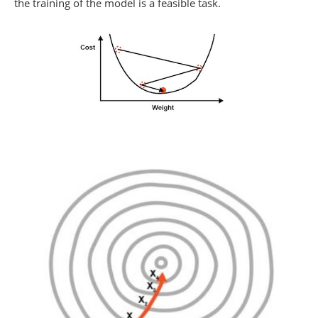
the training of the model is a feasible task.