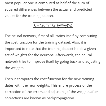
most popular one is computed as half of the sum of
squared differences between the actual and predicted
values for the training dataset.
C = \sum 1/2 (y^^-y)^2
C = \sum 1/2 (y^^-y)^2
The neural network, first of all, trains itself by computing
the cost function for the training dataset. Also, it is
important to note that the training dataset holds a given
set of weights for the neurons. Afterwards, the neural
network tries to improve itself by going back and adjusting
the weights.
Then it computes the cost function for the new training
dates with the new weights. This entire process of the
correction of the errors and adjusting of the weights after
corrections are known as backpropagation.