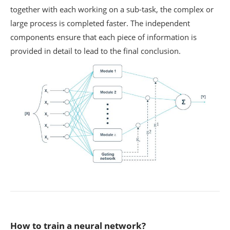
together with each working on a sub-task, the complex or
large process is completed faster. The independent
components ensure that each piece of information is
provided in detail to lead to the final conclusion.
How to train a neural network?