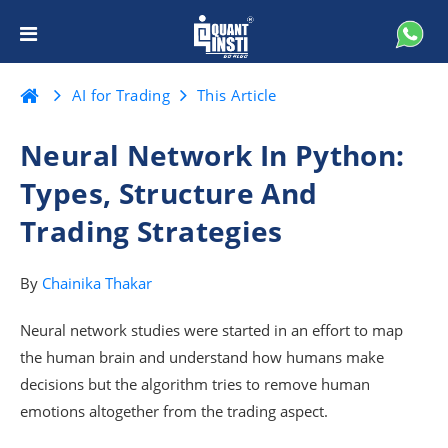
AI for Trading
This Article
Neural Network In Python:
Types, Structure And
Trading Strategies
By
Chainika Thakar
Neural network studies were started in an effort to map
the human brain and understand how humans make
decisions but the algorithm tries to remove human
emotions altogether from the trading aspect.