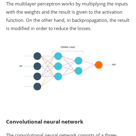
The multilayer perceptron works by multiplying the inputs
with the weights and the result is given to the activation
function. On the other hand, in backpropagation, the result
is modified in order to reduce the losses.
Convolutional neural network
The convolutional neural network consists of a three-