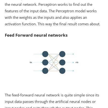
the neural network. Perceptron works to find out the
features of the input data. The Perceptron model works
with the weights as the inputs and also applies an
activation function. This way the final result comes about.
Feed Forward neural networks
The feed-forward neural network is quite simple since its
input data passes through the artificial neural nodes or