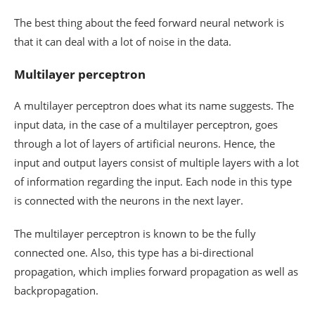
The best thing about the feed forward neural network is
that it can deal with a lot of noise in the data.
Multilayer perceptron
A multilayer perceptron does what its name suggests. The
input data, in the case of a multilayer perceptron, goes
through a lot of layers of artificial neurons. Hence, the
input and output layers consist of multiple layers with a lot
of information regarding the input. Each node in this type
is connected with the neurons in the next layer.
The multilayer perceptron is known to be the fully
connected one. Also, this type has a bi-directional
propagation, which implies forward propagation as well as
backpropagation.