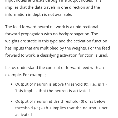
input nodes and exits through the output nodes. This
implies that the data travels in one direction and the
information in depth is not available.
The feed forward neural network is a unidirectional
forward propagation with no backpropagation. The
weights are static in this type and the activation function
has inputs that are multiplied by the weights. For the feed
forward to work, a classifying activation function is used.
Let us understand the concept of forward feed with an
example. For example,
Output of neuron is above threshold (0), i.e., is 1 -
This implies that the neuron is activated
Output of neuron at the threshold (0) or is below
threshold (-1) - This implies that the neuron is not
activated