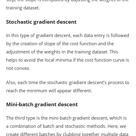
training dataset.
Stochastic gradient descent
In this type of gradient descent, each data entry is followed
by the creation of slope of the cost function and the
adjustment of the weights in the training dataset. This
helps to avoid the local minima if the cost function curve is
not convex.
Also, each time the stochastic gradient descent’s process to
reach the minimum will appear different.
Mini-batch gradient descent
The third type is the mini-batch gradient descent, which is
a combination of batch and stochastic methods. Here, we
create different batches by clubbing together multiple data