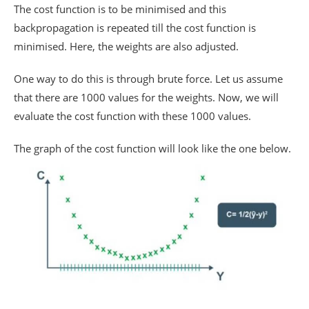
The cost function is to be minimised and this
backpropagation is repeated till the cost function is
minimised. Here, the weights are also adjusted.
One way to do this is through brute force. Let us assume
that there are 1000 values for the weights. Now, we will
evaluate the cost function with these 1000 values.
The graph of the cost function will look like the one below.