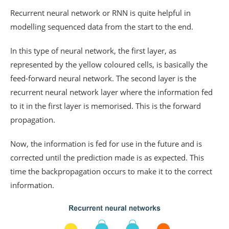
Recurrent neural network or RNN is quite helpful in
modelling sequenced data from the start to the end.
In this type of neural network, the first layer, as
represented by the yellow coloured cells, is basically the
feed-forward neural network. The second layer is the
recurrent neural network layer where the information fed
to it in the first layer is memorised. This is the forward
propagation.
Now, the information is fed for use in the future and is
corrected until the prediction made is as expected. This
time the backpropagation occurs to make it to the correct
information.