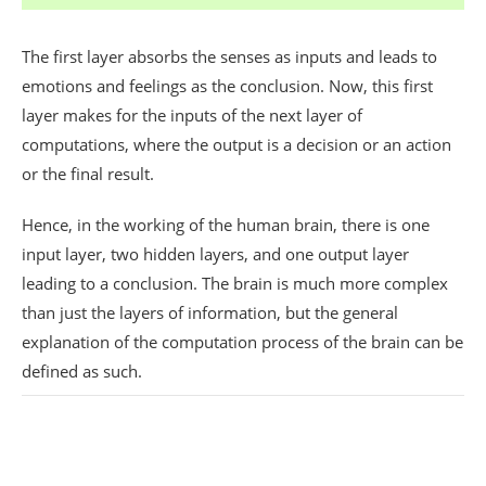
The first layer absorbs the senses as inputs and leads to
emotions and feelings as the conclusion. Now, this first
layer makes for the inputs of the next layer of
computations, where the output is a decision or an action
or the final result.
Hence, in the working of the human brain, there is one
input layer, two hidden layers, and one output layer
leading to a conclusion. The brain is much more complex
than just the layers of information, but the general
explanation of the computation process of the brain can be
defined as such.