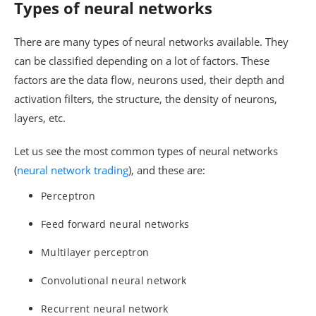
Types of neural networks
There are many types of neural networks available. They
can be classified depending on a lot of factors. These
factors are the data flow, neurons used, their depth and
activation filters, the structure, the density of neurons,
layers, etc.
Let us see the most common types of neural networks
(
neural network trading
), and these are:
Perceptron
Feed forward neural networks
Multilayer perceptron
Convolutional neural network
Recurrent neural network