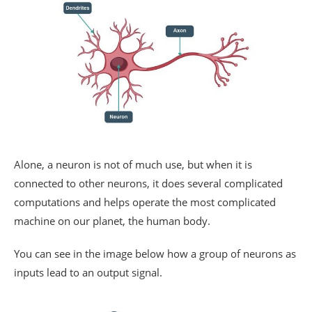
Alone, a neuron is not of much use, but when it is
connected to other neurons, it does several complicated
computations and helps operate the most complicated
machine on our planet, the human body.
You can see in the image below how a group of neurons as
inputs lead to an output signal.