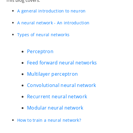
A general introduction to neuron
A neural network - An introduction
Types of neural networks
Perceptron
Feed forward neural networks
Multilayer perceptron
Convolutional neural network
Recurrent neural network
Modular neural network
How to train a neural network?