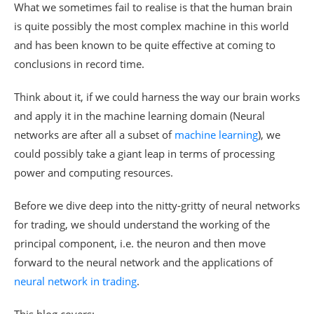
What we sometimes fail to realise is that the human brain
is quite possibly the most complex machine in this world
and has been known to be quite effective at coming to
conclusions in record time.
Think about it, if we could harness the way our brain works
and apply it in the machine learning domain (Neural
networks are after all a subset of
machine learning
), we
could possibly take a giant leap in terms of processing
power and computing resources.
Before we dive deep into the nitty-gritty of neural networks
for trading, we should understand the working of the
principal component, i.e. the neuron and then move
forward to the neural network and the applications of
neural network in trading
.
This blog covers: