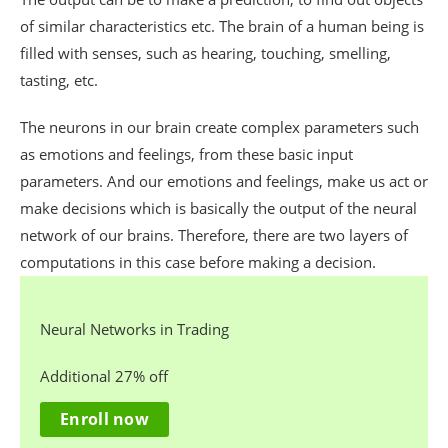
of similar characteristics etc. The brain of a human being is
filled with senses, such as hearing, touching, smelling,
tasting, etc.
The neurons in our brain create complex parameters such
as emotions and feelings, from these basic input
parameters. And our emotions and feelings, make us act or
make decisions which is basically the output of the neural
network of our brains. Therefore, there are two layers of
computations in this case before making a decision.
Neural Networks in Trading
Additional 27% off
Enroll now