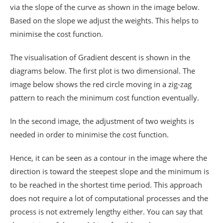
via the slope of the curve as shown in the image below.
Based on the slope we adjust the weights. This helps to
minimise the cost function.
The visualisation of Gradient descent is shown in the
diagrams below. The first plot is two dimensional. The
image below shows the red circle moving in a zig-zag
pattern to reach the minimum cost function eventually.
In the second image, the adjustment of two weights is
needed in order to minimise the cost function.
Hence, it can be seen as a contour in the image where the
direction is toward the steepest slope and the minimum is
to be reached in the shortest time period. This approach
does not require a lot of computational processes and the
process is not extremely lengthy either. You can say that