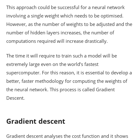
This approach could be successful for a neural network
involving a single weight which needs to be optimised.
However, as the number of weights to be adjusted and the
number of hidden layers increases, the number of
computations required will increase drastically.
The time it will require to train such a model will be
extremely large even on the world’s fastest
supercomputer. For this reason, it is essential to develop a
better, faster methodology for computing the weights of
the neural network. This process is called Gradient
Descent.
Gradient descent
Gradient descent analyses the cost function and it shows