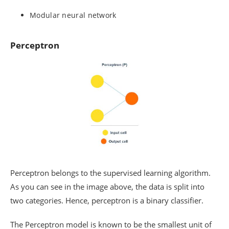
Modular neural network
Perceptron
Perceptron belongs to the supervised learning algorithm.
As you can see in the image above, the data is split into
two categories. Hence, perceptron is a binary classifier.
The Perceptron model is known to be the smallest unit of