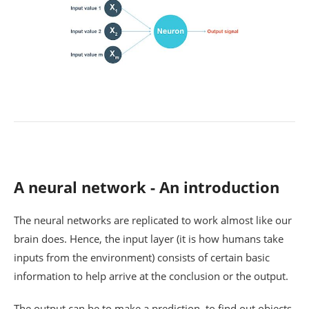
A neural network - An introduction
The neural networks are replicated to work almost like our
brain does. Hence, the input layer (it is how humans take
inputs from the environment) consists of certain basic
information to help arrive at the conclusion or the output.
The output can be to make a prediction, to find out objects