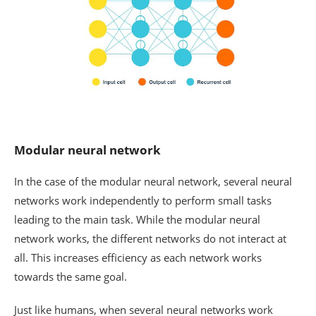
Modular neural network
In the case of the modular neural network, several neural
networks work independently to perform small tasks
leading to the main task. While the modular neural
network works, the different networks do not interact at
all. This increases efficiency as each network works
towards the same goal.
Just like humans, when several neural networks work