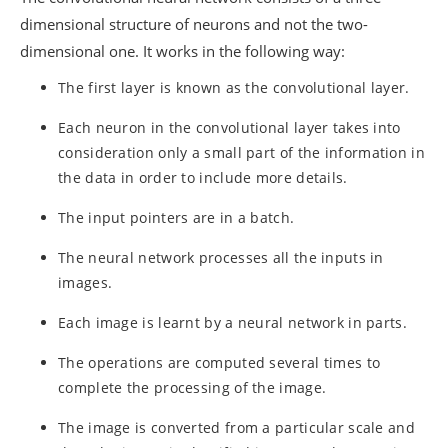
dimensional structure of neurons and not the two-
dimensional one. It works in the following way:
The first layer is known as the convolutional layer.
Each neuron in the convolutional layer takes into
consideration only a small part of the information in
the data in order to include more details.
The input pointers are in a batch.
The neural network processes all the inputs in
images.
Each image is learnt by a neural network in parts.
The operations are computed several times to
complete the processing of the image.
The image is converted from a particular scale and