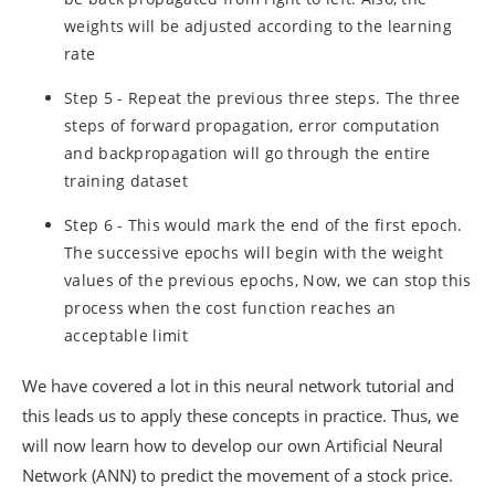
weights will be adjusted according to the learning
rate
Step 5 - Repeat the previous three steps. The three
steps of forward propagation, error computation
and backpropagation will go through the entire
training dataset
Step 6 - This would mark the end of the first epoch.
The successive epochs will begin with the weight
values of the previous epochs, Now, we can stop this
process when the cost function reaches an
acceptable limit
We have covered a lot in this neural network tutorial and
this leads us to apply these concepts in practice. Thus, we
will now learn how to develop our own Artificial Neural
Network (ANN) to predict the movement of a stock price.