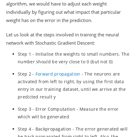
algorithm, we would have to adjust each weight
individually by figuring out what impact that particular
weight has on the error in the prediction.
Let us look at the steps involved in training the neural
network with Stochastic Gradient Descent:
Step 1 - Initialise the weights to small numbers. The
number should be very close to 0 (but not 0)
Step 2 -
Forward propagation
- The neurons are
activated from left to right, by using the first data
entry in our training dataset, until we arrive at the
predicted result y
Step 3 - Error Computation - Measure the error
which will be generated
Step 4 - Backpropagation - The error generated will
be back propagated from right to left. Also, the