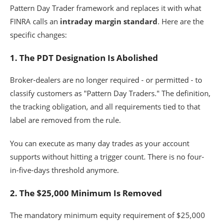
Pattern Day Trader framework and replaces it with what
FINRA calls an
intraday margin standard
. Here are the
specific changes:
1. The PDT Designation Is Abolished
Broker-dealers are no longer required - or permitted - to
classify customers as "Pattern Day Traders." The definition,
the tracking obligation, and all requirements tied to that
label are removed from the rule.
You can execute as many day trades as your account
supports without hitting a trigger count. There is no four-
in-five-days threshold anymore.
2. The $25,000 Minimum Is Removed
The mandatory minimum equity requirement of $25,000