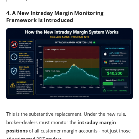
4. A New Intraday Margin Monitoring
Framework Is Introduced
This is the substantive replacement. Under the new rule,
broker-dealers must monitor the
intraday margin
positions
of all customer margin accounts - not just those