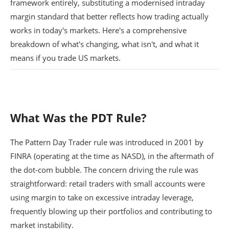
framework entirely, substituting a modernised intraday
margin standard that better reflects how trading actually
works in today's markets. Here's a comprehensive
breakdown of what's changing, what isn't, and what it
means if you trade US markets.
What Was the PDT Rule?
The Pattern Day Trader rule was introduced in 2001 by
FINRA (operating at the time as NASD), in the aftermath of
the dot-com bubble. The concern driving the rule was
straightforward: retail traders with small accounts were
using margin to take on excessive intraday leverage,
frequently blowing up their portfolios and contributing to
market instability.