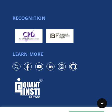
RECOGNITION
LEARN MORE