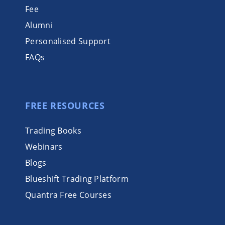
Fee
Alumni
Personalised Support
FAQs
FREE RESOURCES
Trading Books
Webinars
Blogs
Blueshift Trading Platform
Quantra Free Courses