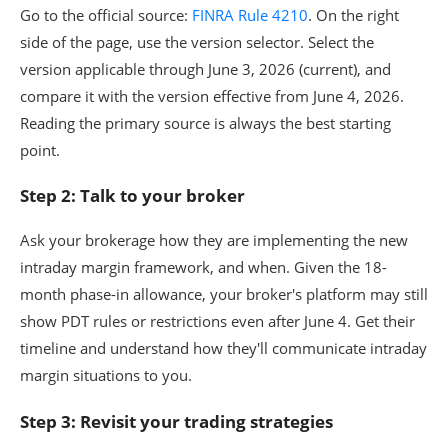
Go to the official source:
FINRA Rule 4210
. On the right
side of the page, use the version selector. Select the
version applicable through June 3, 2026 (current), and
compare it with the version effective from June 4, 2026.
Reading the primary source is always the best starting
point.
Step 2: Talk to your broker
Ask your brokerage how they are implementing the new
intraday margin framework, and when. Given the 18-
month phase-in allowance, your broker's platform may still
show PDT rules or restrictions even after June 4. Get their
timeline and understand how they'll communicate intraday
margin situations to you.
Step 3: Revisit your trading strategies