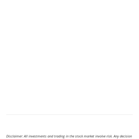
Disclaimer: All investments and trading in the stock market involve risk. Any decision