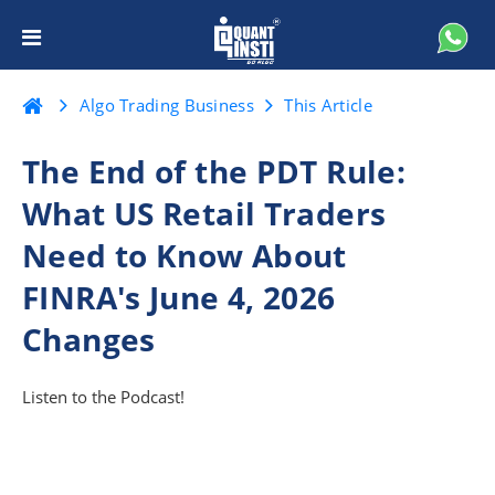
Algo Trading Business
This Article
The End of the PDT Rule:
What US Retail Traders
Need to Know About
FINRA's June 4, 2026
Changes
Listen to the Podcast!