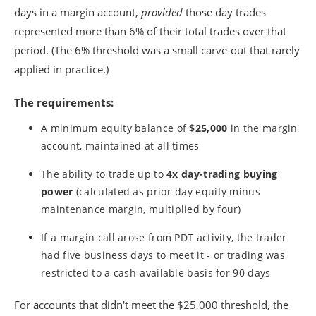
days in a margin account,
provided
those day trades
represented more than 6% of their total trades over that
period. (The 6% threshold was a small carve-out that rarely
applied in practice.)
The requirements:
A minimum equity balance of
$25,000
in the margin
account, maintained at all times
The ability to trade up to
4x day-trading buying
power
(calculated as prior-day equity minus
maintenance margin, multiplied by four)
If a margin call arose from PDT activity, the trader
had five business days to meet it - or trading was
restricted to a cash-available basis for 90 days
For accounts that didn't meet the $25,000 threshold, the