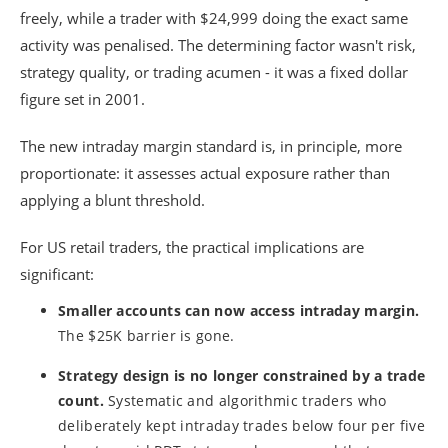
freely, while a trader with $24,999 doing the exact same
activity was penalised. The determining factor wasn't risk,
strategy quality, or trading acumen - it was a fixed dollar
figure set in 2001.
The new intraday margin standard is, in principle, more
proportionate: it assesses actual exposure rather than
applying a blunt threshold.
For US retail traders, the practical implications are
significant:
Smaller accounts can now access intraday margin.
The $25K barrier is gone.
Strategy design is no longer constrained by a trade
count.
Systematic and algorithmic traders who
deliberately kept intraday trades below four per five