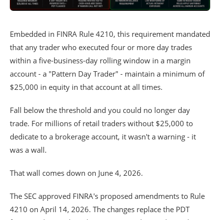
Embedded in FINRA Rule 4210, this requirement mandated
that any trader who executed four or more day trades
within a five-business-day rolling window in a margin
account - a "Pattern Day Trader" - maintain a minimum of
$25,000 in equity in that account at all times.
Fall below the threshold and you could no longer day
trade. For millions of retail traders without $25,000 to
dedicate to a brokerage account, it wasn't a warning - it
was a wall.
That wall comes down on June 4, 2026.
The SEC approved FINRA's proposed amendments to Rule
4210 on April 14, 2026. The changes replace the PDT