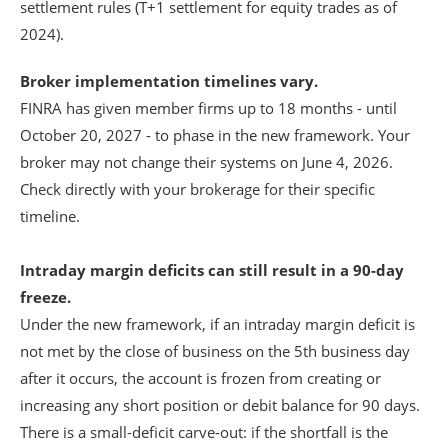
settlement rules (T+1 settlement for equity trades as of
2024).
Broker implementation timelines vary.
FINRA has given member firms up to 18 months - until
October 20, 2027 - to phase in the new framework. Your
broker may not change their systems on June 4, 2026.
Check directly with your brokerage for their specific
timeline.
Intraday margin deficits can still result in a 90-day
freeze.
Under the new framework, if an intraday margin deficit is
not met by the close of business on the 5th business day
after it occurs, the account is frozen from creating or
increasing any short position or debit balance for 90 days.
There is a small-deficit carve-out: if the shortfall is the