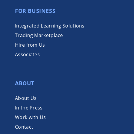
FOR BUSINESS
Integrated Learning Solutions
Trading Marketplace
Hire from Us
Associates
ABOUT
About Us
In the Press
Work with Us
Contact