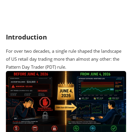
Introduction
For over two decades, a single rule shaped the landscape
of US retail day trading more than almost any other: the
Pattern Day Trader (PDT) rule.