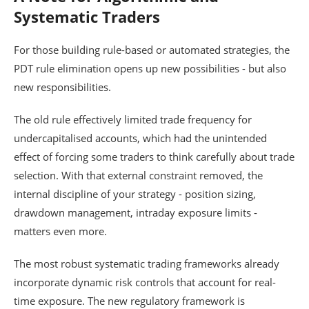
Systematic Traders
For those building rule-based or automated strategies, the
PDT rule elimination opens up new possibilities - but also
new responsibilities.
The old rule effectively limited trade frequency for
undercapitalised accounts, which had the unintended
effect of forcing some traders to think carefully about trade
selection. With that external constraint removed, the
internal discipline of your strategy - position sizing,
drawdown management, intraday exposure limits -
matters even more.
The most robust systematic trading frameworks already
incorporate dynamic risk controls that account for real-
time exposure. The new regulatory framework is