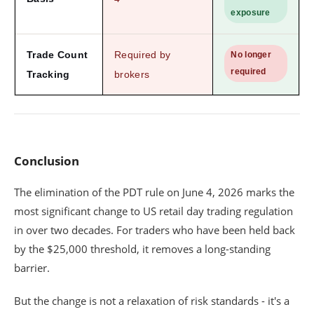
exposure
Trade Count
Required by
No longer
required
Tracking
brokers
Conclusion
The elimination of the PDT rule on June 4, 2026 marks the
most significant change to US retail day trading regulation
in over two decades. For traders who have been held back
by the $25,000 threshold, it removes a long-standing
barrier.
But the change is not a relaxation of risk standards - it's a