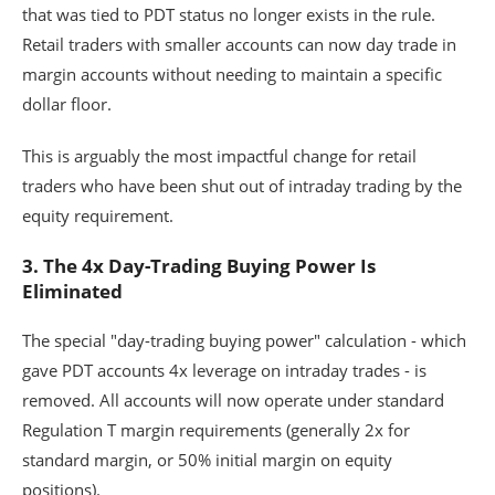
that was tied to PDT status no longer exists in the rule.
Retail traders with smaller accounts can now day trade in
margin accounts without needing to maintain a specific
dollar floor.
This is arguably the most impactful change for retail
traders who have been shut out of intraday trading by the
equity requirement.
3. The 4x Day-Trading Buying Power Is
Eliminated
The special "day-trading buying power" calculation - which
gave PDT accounts 4x leverage on intraday trades - is
removed. All accounts will now operate under standard
Regulation T margin requirements (generally 2x for
standard margin, or 50% initial margin on equity
positions).