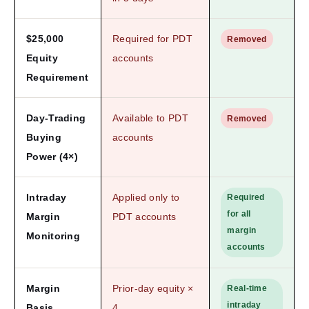
$25,000
Required for PDT
Removed
Equity
accounts
Requirement
Day-Trading
Available to PDT
Removed
Buying
accounts
Power (4×)
Intraday
Applied only to
Required
for all
Margin
PDT accounts
margin
Monitoring
accounts
Margin
Prior-day equity ×
Real-time
intraday
Basis
4