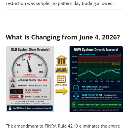
restriction was simple: no pattern day trading allowed.
What Is Changing from June 4, 2026?
The amendment to FINRA Rule 4210 eliminates the entire