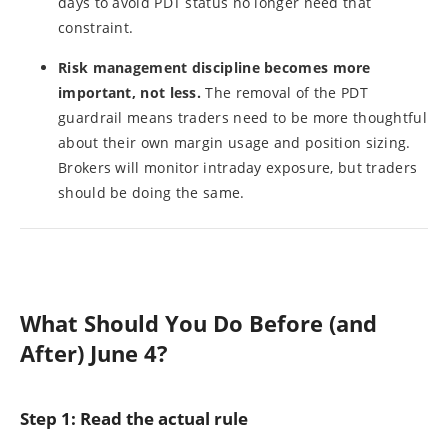
days to avoid PDT status no longer need that
constraint.
Risk management discipline becomes more
important, not less.
The removal of the PDT
guardrail means traders need to be more thoughtful
about their own margin usage and position sizing.
Brokers will monitor intraday exposure, but traders
should be doing the same.
What Should You Do Before (and
After) June 4?
Step 1: Read the actual rule