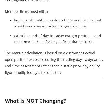
of designated PDT traders.
Member firms must either:
Implement real-time systems to prevent trades that
would create an intraday margin deficit, or
Calculate end-of-day intraday margin positions and
issue margin calls for any deficits that occurred
The margin calculation is based on a customer's actual
open position exposure during the trading day - a dynamic,
real-time assessment rather than a static prior-day equity
figure multiplied by a fixed factor.
What Is NOT Changing?