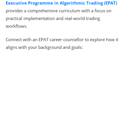
Executive Programme in Algorithmic Trading (EPAT)
provides a comprehensive curriculum with a focus on
practical implementation and real-world trading
workflows.
Connect with an EPAT career counsellor to explore how it
aligns with your background and goals: