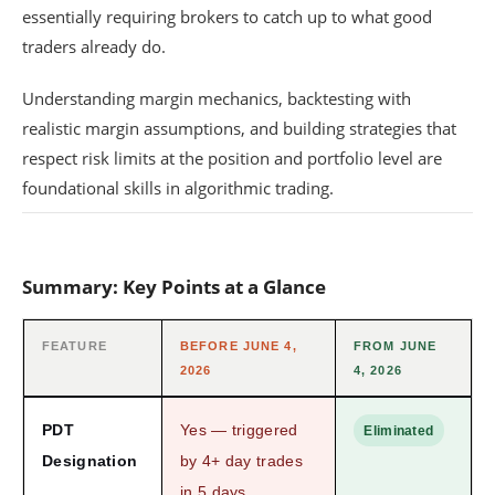
essentially requiring brokers to catch up to what good
traders already do.
Understanding margin mechanics, backtesting with
realistic margin assumptions, and building strategies that
respect risk limits at the position and portfolio level are
foundational skills in algorithmic trading.
Summary: Key Points at a Glance
FEATURE
BEFORE JUNE 4,
FROM JUNE
2026
4, 2026
PDT
Yes — triggered
Eliminated
Designation
by 4+ day trades
in 5 days