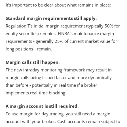
It's important to be clear about what remains in place:
Standard margin requirements still apply.
Regulation T's initial margin requirement (typically 50% for
equity securities) remains. FINRA's maintenance margin
requirements - generally 25% of current market value for
long positions - remain.
Margin calls still happen.
The new intraday monitoring framework may result in
margin calls being issued faster and more dynamically
than before - potentially in real time if a broker
implements real-time blocking.
A margin account is still required.
To use margin for day trading, you still need a margin
account with your broker. Cash accounts remain subject to