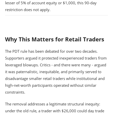
lesser of 5% of account equity or $1,000, this 90-day
restriction does not apply.
Why This Matters for Retail Traders
The PDT rule has been debated for over two decades.
Supporters argued it protected inexperienced traders from
leveraged blowups. Critics - and there were many - argued
it was paternalistic, inequitable, and primarily served to
disadvantage smaller retail traders while institutional and
high-net-worth participants operated without similar
constraints.
The removal addresses a legitimate structural inequity:
under the old rule, a trader with $26,000 could day trade