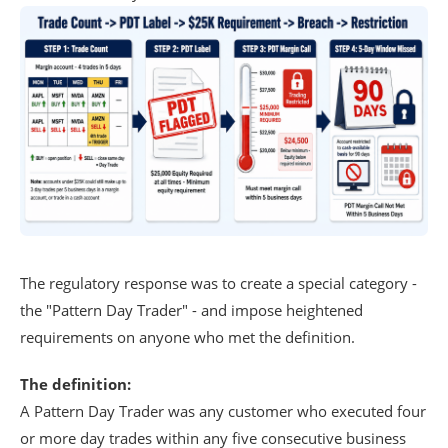
The regulatory response was to create a special category -
the "Pattern Day Trader" - and impose heightened
requirements on anyone who met the definition.
The definition:
A Pattern Day Trader was any customer who executed four
or more day trades within any five consecutive business