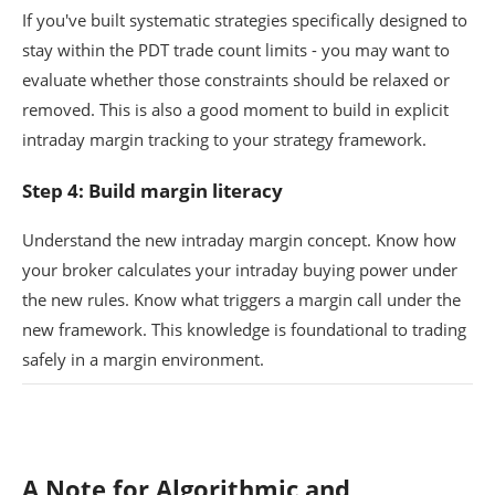
If you've built systematic strategies specifically designed to
stay within the PDT trade count limits - you may want to
evaluate whether those constraints should be relaxed or
removed. This is also a good moment to build in explicit
intraday margin tracking to your strategy framework.
Step 4: Build margin literacy
Understand the new intraday margin concept. Know how
your broker calculates your intraday buying power under
the new rules. Know what triggers a margin call under the
new framework. This knowledge is foundational to trading
safely in a margin environment.
A Note for Algorithmic and