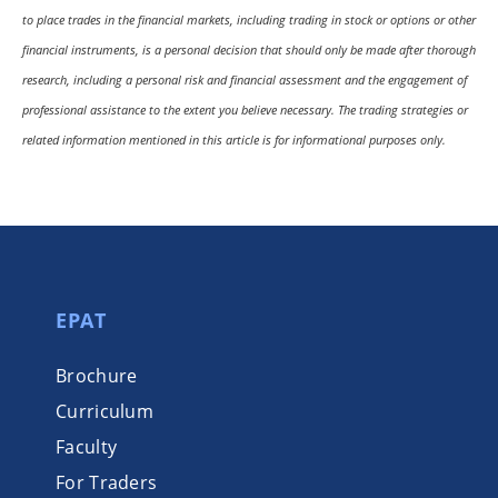
to place trades in the financial markets, including trading in stock or options or other
financial instruments, is a personal decision that should only be made after thorough
research, including a personal risk and financial assessment and the engagement of
professional assistance to the extent you believe necessary. The trading strategies or
related information mentioned in this article is for informational purposes only.
EPAT
Brochure
Curriculum
Faculty
For Traders