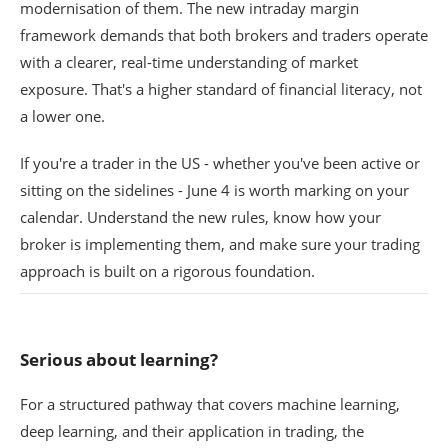
modernisation of them. The new intraday margin
framework demands that both brokers and traders operate
with a clearer, real-time understanding of market
exposure. That's a higher standard of financial literacy, not
a lower one.
If you're a trader in the US - whether you've been active or
sitting on the sidelines - June 4 is worth marking on your
calendar. Understand the new rules, know how your
broker is implementing them, and make sure your trading
approach is built on a rigorous foundation.
Serious about learning?
For a structured pathway that covers machine learning,
deep learning, and their application in trading, the