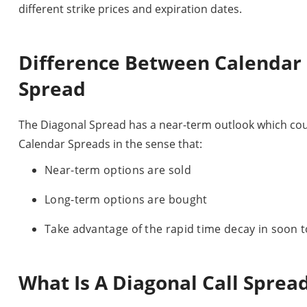
different strike prices and expiration dates.
Difference Between Calendar
Spread
The Diagonal Spread has a near-term outlook which could 
Calendar Spreads in the sense that:
Near-term options are sold
Long-term options are bought
Take advantage of the rapid time decay in soon t
What Is A Diagonal Call Sprea