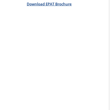
Download EPAT Brochure