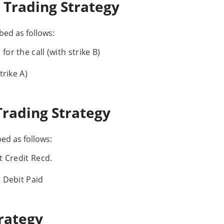
 Trading Strategy
ed as follows:
or the call (with strike B)
trike A)
Trading Strategy
ed as follows:
t Credit Recd.
t Debit Paid
rategy