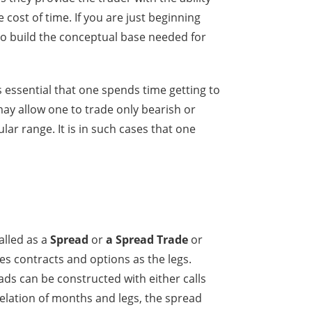
 cost of time. If you are just beginning
o build the conceptual base needed for
s essential that one spends time getting to
may allow one to trade only bearish or
lar range. It is in such cases that one
alled as a
Spread
or
a Spread Trade
or
es contracts and options as the legs.
ds can be constructed with either calls
relation of months and legs, the spread