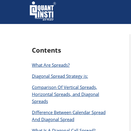
Contents
What Are Spreads?
Diagonal Spread Strategy is:
Comparison Of Vertical Spreads,
Horizontal Spreads, and Diagonal
Spreads
Difference Between Calendar Spread
And Diagonal Spread
What Is A Diagonal Call Spread?