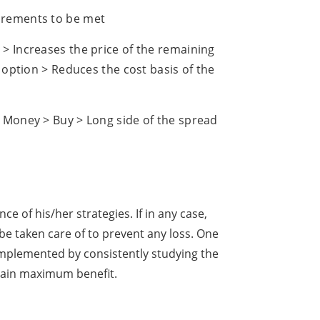
irements to be met
> Increases the price of the remaining
e option > Reduces the cost basis of the
> Money > Buy > Long side of the spread
 of his/her strategies. If in any case,
e taken care of to prevent any loss. One
implemented by consistently studying the
 gain maximum benefit.