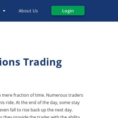
s
About Us
Login
ions Trading
a mere fraction of time. Numerous traders
his ride. At the end of the day, some stay
en fall to rise back up the next day.
as they provide the trader with the ability