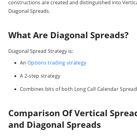
constructions are created and distinguished into Verti
Diagonal Spreads.
What Are Diagonal Spreads?
Diagonal Spread Strategy is:
An
Options trading strategy
A 2-step strategy
Combines bits of both Long Call Calendar Spread
Comparison Of Vertical Spread
and Diagonal Spreads