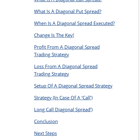
What Is A Diagonal Put Spread?
When Is A Diagonal Spread Executed?
Change Is The Key!
Profit From A Diagonal Spread
Trading Strategy
Loss From A Diagonal Spread
Trading Strategy
Setup Of A Diagonal Spread Strategy
Strategy (In Case Of A ‘Call’)
Long Call Diagonal Spread’)
Conclusion
Next Steps