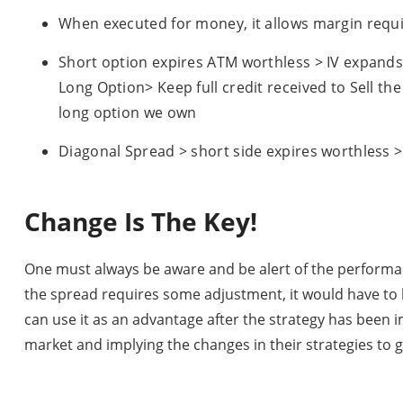
When executed for money, it allows margin requ
Short option expires ATM worthless > IV expands 
Long Option> Keep full credit received to Sell th
long option we own
Diagonal Spread > short side expires worthless 
Change Is The Key!
One must always be aware and be alert of the performance
the spread requires some adjustment, it would have to b
can use it as an advantage after the strategy has been 
market and implying the changes in their strategies to