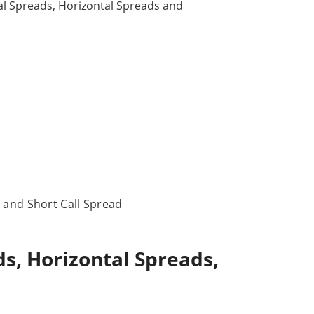
cal Spreads, Horizontal Spreads and
 and Short Call Spread
s, Horizontal Spreads,