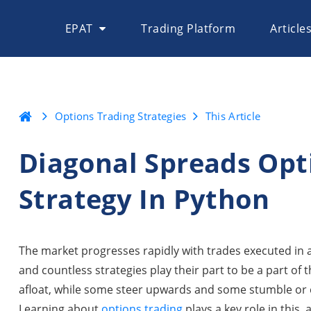
EPAT
Trading Platform
Article
Options Trading Strategies
This Article
Diagonal Spreads Opt
Strategy In Python
The market progresses rapidly with trades executed in 
and countless strategies play their part to be a part of t
afloat, while some steer upwards and some stumble or ev
Learning about
options trading
plays a key role in this, 