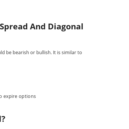
 Spread And Diagonal
be bearish or bullish. It is similar to
o expire options
d?