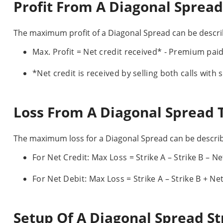
Profit From A Diagonal Spread
The maximum profit of a Diagonal Spread can be describ
Max. Profit = Net credit received* - Premium paid f
*Net credit is received by selling both calls with s
Loss From A Diagonal Spread 
The maximum loss for a Diagonal Spread can be describ
For Net Credit: Max Loss = Strike A – Strike B – Ne
For Net Debit: Max Loss = Strike A – Strike B + Ne
Setup Of A Diagonal Spread St