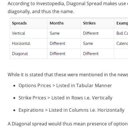
According to Investopedia, Diagonal Spread makes use o
diagonally, and thus the name.
While it is stated that these were mentioned in the new
Options Prices > Listed in Tabular Manner
Strike Prices > Listed in Rows i.e. Vertically
Expirations > Listed in Columns i.e. Horizontally
A Diagonal spread would thus mean presence of options