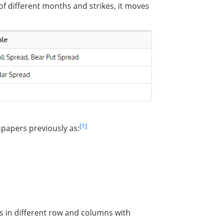
f different months and strikes, it moves
[1]
spapers previously as:
 in different row and columns with