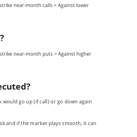
 strike near-month calls > Against lower
?
 strike near-month puts > Against higher
ecuted?
 would go up (if call) or go down again
isk and if the market plays smooth, it can