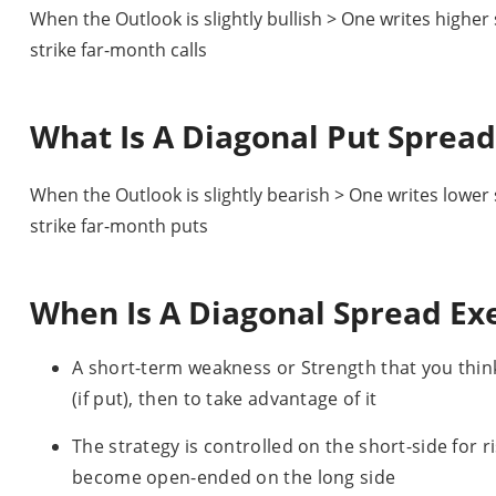
When the Outlook is slightly bullish > One writes higher
strike far-month calls
What Is A Diagonal Put Spread
When the Outlook is slightly bearish > One writes lower
strike far-month puts
When Is A Diagonal Spread Ex
A short-term weakness or Strength that you think
(if put), then to take advantage of it
The strategy is controlled on the short-side for r
become open-ended on the long side