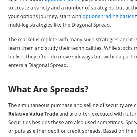
to create a variety and a number of strategies, but at the
your options journey, start with
options trading basics
t
multi-leg strategies like the Diagonal Spread.
The market is replete with many such strategies and it i
learn them and study their technicalities. While stocks 
bullish, they often do move sideways but within a particu
enters a Diagonal Spread.
What Are Spreads?
The simultaneous purchase and selling of security are c
Relative Value Trade
and are often executed with futur
Securities besides these are also used sometimes. Sprea
or puts as either debit or credit spreads. Based on the 