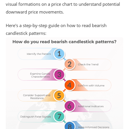
visual formations on a price chart to understand potential
downward price movements.
Here's a step-by-step guide on how to read bearish
candlestick patterns: