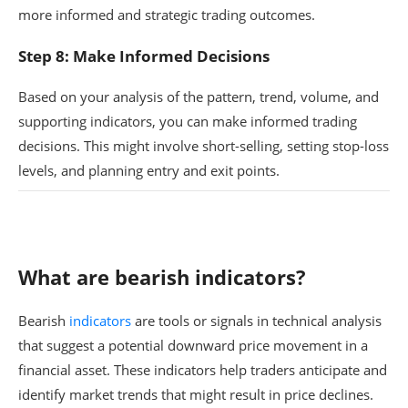
more informed and strategic trading outcomes.
Step 8: Make Informed Decisions
Based on your analysis of the pattern, trend, volume, and
supporting indicators, you can make informed trading
decisions. This might involve short-selling, setting stop-loss
levels, and planning entry and exit points.
What are bearish indicators?
Bearish
indicators
are tools or signals in technical analysis
that suggest a potential downward price movement in a
financial asset. These indicators help traders anticipate and
identify market trends that might result in price declines.