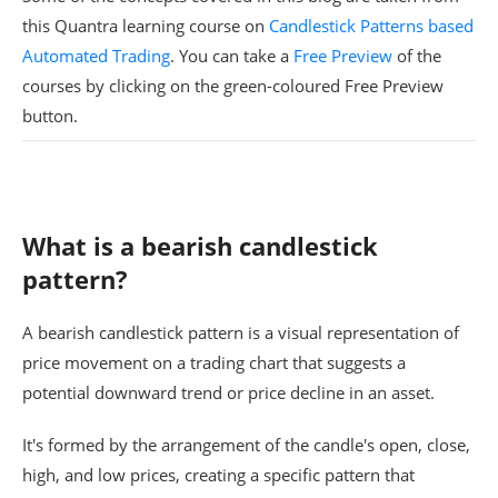
this Quantra learning course on
Candlestick Patterns based
Automated Trading
. You can take a
Free Preview
of the
courses by clicking on the green-coloured Free Preview
button.
What is a bearish candlestick
pattern?
A bearish candlestick pattern is a visual representation of
price movement on a trading chart that suggests a
potential downward trend or price decline in an asset.
It's formed by the arrangement of the candle's open, close,
high, and low prices, creating a specific pattern that