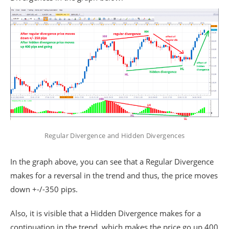
Regular Divergence and Hidden Divergences
In the graph above, you can see that a Regular Divergence
makes for a reversal in the trend and thus, the price moves
down +-/-350 pips.
Also, it is visible that a Hidden Divergence makes for a
continuation in the trend, which makes the price go up 400