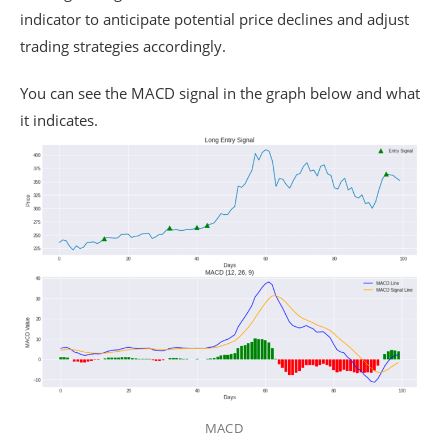
indicator to anticipate potential price declines and adjust
trading strategies accordingly.
You can see the MACD signal in the graph below and what
it indicates.
MACD