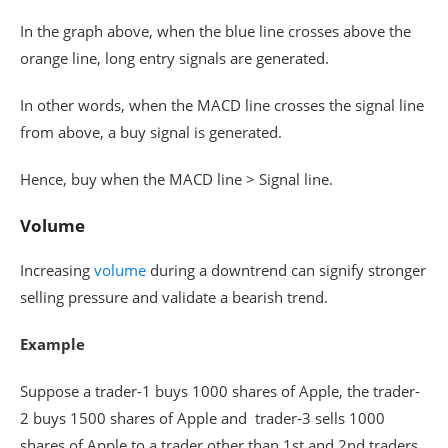
In the graph above, when the blue line crosses above the
orange line, long entry signals are generated.
In other words, when the MACD line crosses the signal line
from above, a buy signal is generated.
Hence, buy when the MACD line > Signal line.
Volume
Increasing
volume
during a downtrend can signify stronger
selling pressure and validate a bearish trend.
Example
Suppose a trader-1 buys 1000 shares of Apple, the trader-
2 buys 1500 shares of Apple and trader-3 sells 1000
shares of Apple to a trader other than 1st and 2nd traders