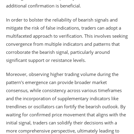
additional confirmation is beneficial.
In order to bolster the reliability of bearish signals and
mitigate the risk of false indications, traders can adopt a
multifaceted approach to verification. This involves seeking
convergence from multiple indicators and patterns that
corroborate the bearish signal, particularly around
significant support or resistance levels.
Moreover, observing higher trading volume during the
pattern's emergence can provide broader market
consensus, while consistency across various timeframes
and the incorporation of supplementary indicators like
trendlines or oscillators can fortify the bearish outlook. By
waiting for confirmed price movement that aligns with the
initial signal, traders can solidify their decisions with a
more comprehensive perspective, ultimately leading to