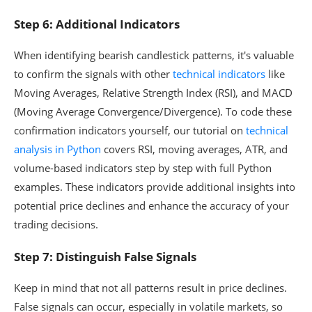
Step 6: Additional Indicators
When identifying bearish candlestick patterns, it's valuable
to confirm the signals with other
technical indicators
like
Moving Averages, Relative Strength Index (RSI), and MACD
(Moving Average Convergence/Divergence). To code these
confirmation indicators yourself, our tutorial on
technical
analysis in Python
covers RSI, moving averages, ATR, and
volume-based indicators step by step with full Python
examples. These indicators provide additional insights into
potential price declines and enhance the accuracy of your
trading decisions.
Step 7: Distinguish False Signals
Keep in mind that not all patterns result in price declines.
False signals can occur, especially in volatile markets, so