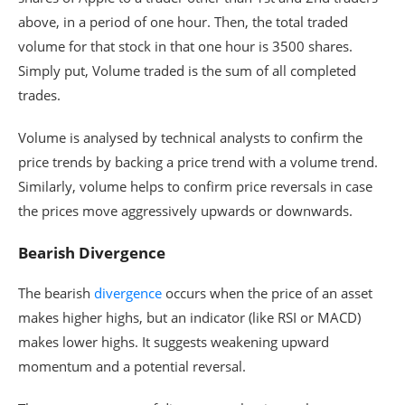
above, in a period of one hour. Then, the total traded
volume for that stock in that one hour is 3500 shares.
Simply put, Volume traded is the sum of all completed
trades.
Volume is analysed by technical analysts to confirm the
price trends by backing a price trend with a volume trend.
Similarly, volume helps to confirm price reversals in case
the prices move aggressively upwards or downwards.
Bearish Divergence
The bearish
divergence
occurs when the price of an asset
makes higher highs, but an indicator (like RSI or MACD)
makes lower highs. It suggests weakening upward
momentum and a potential reversal.