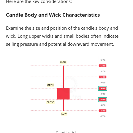
Here are the key considerations:
Candle Body and Wick Characteristics
Examine the size and position of the candle's body and
wick. Long upper wicks and small bodies often indicate
selling pressure and potential downward movement.
Candlestick