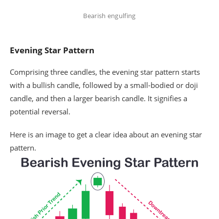
Bearish engulfing
Evening Star Pattern
Comprising three candles, the evening star pattern starts
with a bullish candle, followed by a small-bodied or doji
candle, and then a larger bearish candle. It signifies a
potential reversal.
Here is an image to get a clear idea about an evening star
pattern.