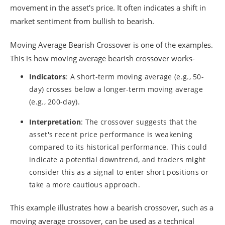
movement in the asset's price. It often indicates a shift in
market sentiment from bullish to bearish.
Moving Average Bearish Crossover is one of the examples.
This is how moving average bearish crossover works-
Indicators
: A short-term moving average (e.g., 50-
day) crosses below a longer-term moving average
(e.g., 200-day).
Interpretation
: The crossover suggests that the
asset's recent price performance is weakening
compared to its historical performance. This could
indicate a potential downtrend, and traders might
consider this as a signal to enter short positions or
take a more cautious approach.
This example illustrates how a bearish crossover, such as a
moving average crossover, can be used as a technical