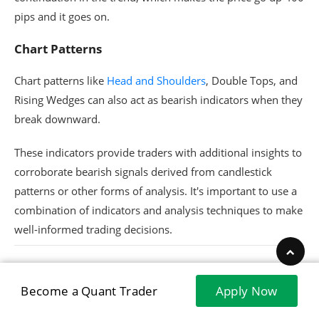
pips and it goes on.
Chart Patterns
Chart patterns like
Head and Shoulders
, Double Tops, and
Rising Wedges can also act as bearish indicators when they
break downward.
These indicators provide traders with additional insights to
corroborate bearish signals derived from candlestick
patterns or other forms of analysis. It's important to use a
combination of indicators and analysis techniques to make
well-informed trading decisions.
Become a Quant Trader
Apply Now
Trading Strategies for Bearish