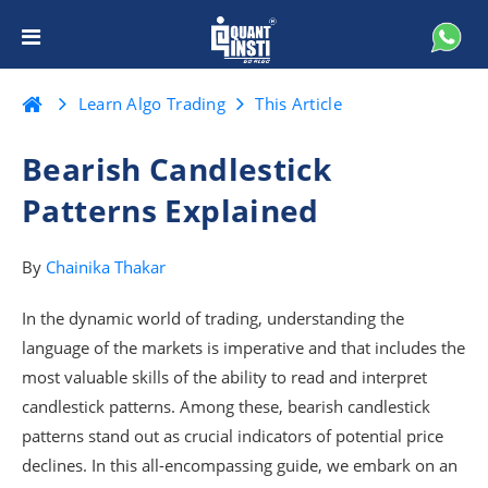
Learn Algo Trading
This Article
Bearish Candlestick
Patterns Explained
By
Chainika Thakar
In the dynamic world of trading, understanding the
language of the markets is imperative and that includes the
most valuable skills of the ability to read and interpret
candlestick patterns. Among these, bearish candlestick
patterns stand out as crucial indicators of potential price
declines. In this all-encompassing guide, we embark on an