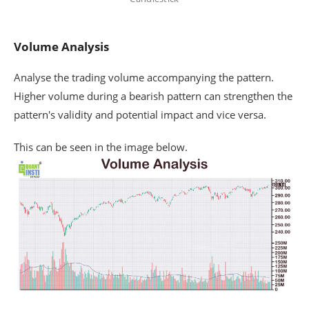
Volume Analysis
Analyse the trading volume accompanying the pattern.
Higher volume during a bearish pattern can strengthen the
pattern's validity and potential impact and vice versa.
This can be seen in the image below.