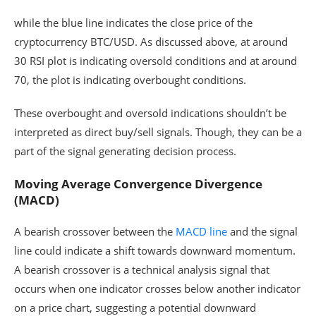
while the blue line indicates the close price of the
cryptocurrency BTC/USD. As discussed above, at around
30 RSI plot is indicating oversold conditions and at around
70, the plot is indicating overbought conditions.
These overbought and oversold indications shouldn’t be
interpreted as direct buy/sell signals. Though, they can be a
part of the signal generating decision process.
Moving Average Convergence Divergence
(MACD)
A bearish crossover between the
MACD line
and the signal
line could indicate a shift towards downward momentum.
A bearish crossover is a technical analysis signal that
occurs when one indicator crosses below another indicator
on a price chart, suggesting a potential downward