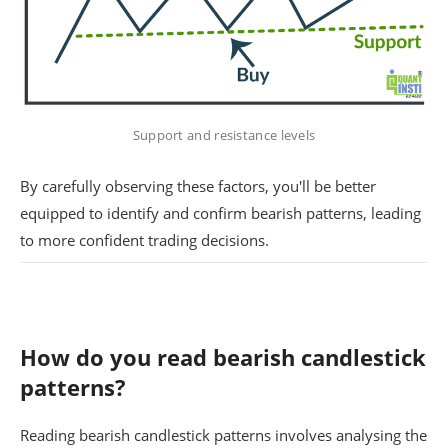
Support and resistance levels
By carefully observing these factors, you'll be better
equipped to identify and confirm bearish patterns, leading
to more confident trading decisions.
How do you read bearish candlestick
patterns?
Reading bearish candlestick patterns involves analysing the