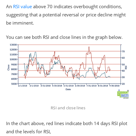
An
RSI value
above 70 indicates overbought conditions,
suggesting that a potential reversal or price decline might
be imminent.
You can see both RSI and close lines in the graph below.
RSI and close lines
In the chart above, red lines indicate both 14 days RSI plot
and the levels for RSI,