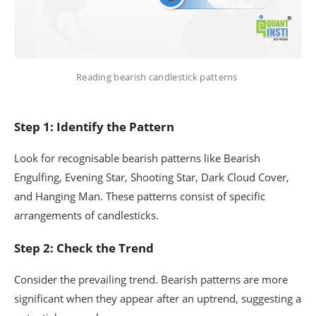
Reading bearish candlestick patterns
Step 1: Identify the Pattern
Look for recognisable bearish patterns like Bearish
Engulfing, Evening Star, Shooting Star, Dark Cloud Cover,
and Hanging Man. These patterns consist of specific
arrangements of candlesticks.
Step 2: Check the Trend
Consider the prevailing trend. Bearish patterns are more
significant when they appear after an uptrend, suggesting a