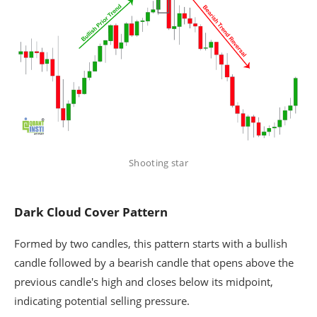
Shooting star
Dark Cloud Cover Pattern
Formed by two candles, this pattern starts with a bullish
candle followed by a bearish candle that opens above the
previous candle's high and closes below its midpoint,
indicating potential selling pressure.