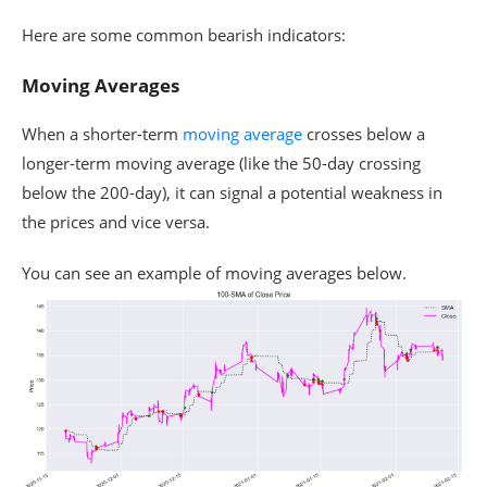
Here are some common bearish indicators:
Moving Averages
When a shorter-term
moving average
crosses below a
longer-term moving average (like the 50-day crossing
below the 200-day), it can signal a potential weakness in
the prices and vice versa.
You can see an example of moving averages below.