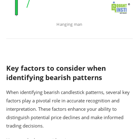
Hanging man
Key factors to consider when
identifying bearish patterns
When identifying bearish candlestick patterns, several key
factors play a pivotal role in accurate recognition and
interpretation. These factors enhance your ability to
distinguish potential price declines and make informed
trading decisions.