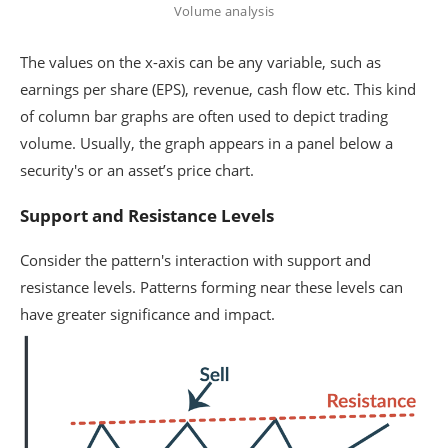
Volume analysis
The values on the x-axis can be any variable, such as
earnings per share (EPS), revenue, cash flow etc. This kind
of column bar graphs are often used to depict trading
volume. Usually, the graph appears in a panel below a
security's or an asset’s price chart.
Support and Resistance Levels
Consider the pattern's interaction with support and
resistance levels. Patterns forming near these levels can
have greater significance and impact.