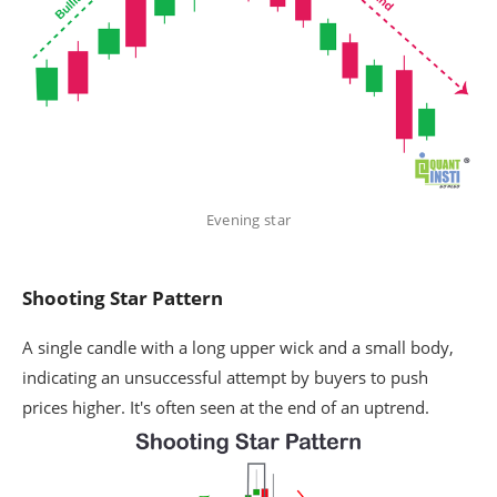
Evening star
Shooting Star Pattern
A single candle with a long upper wick and a small body,
indicating an unsuccessful attempt by buyers to push
prices higher. It's often seen at the end of an uptrend.