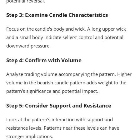
potential reversal.
Step 3: Examine Candle Characteristics
Focus on the candle's body and wick. A long upper wick
and a small body indicate sellers' control and potential
downward pressure.
Step 4: Confirm with Volume
Analyse trading volume accompanying the pattern. Higher
volume in the bearish candle pattern adds weight to the
pattern's significance and potential impact.
Step 5: Consider Support and Resistance
Look at the pattern's interaction with support and
resistance levels. Patterns near these levels can have
stronger implications.