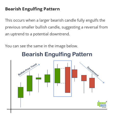
Bearish Engulfing Pattern
This occurs when a larger bearish candle fully engulfs the
previous smaller bullish candle, suggesting a reversal from
an uptrend to a potential downtrend.
You can see the same in the image below.