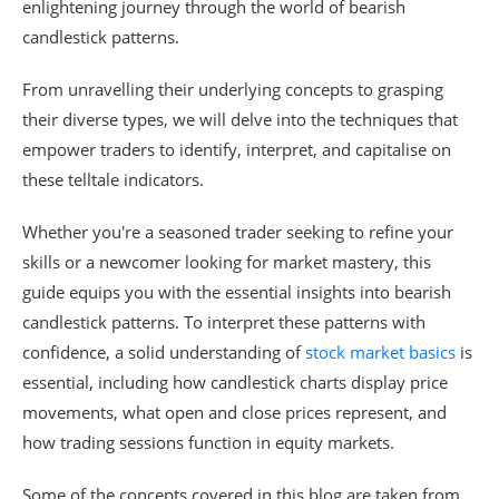
enlightening journey through the world of bearish
candlestick patterns.
From unravelling their underlying concepts to grasping
their diverse types, we will delve into the techniques that
empower traders to identify, interpret, and capitalise on
these telltale indicators.
Whether you're a seasoned trader seeking to refine your
skills or a newcomer looking for market mastery, this
guide equips you with the essential insights into bearish
candlestick patterns. To interpret these patterns with
confidence, a solid understanding of
stock market basics
is
essential, including how candlestick charts display price
movements, what open and close prices represent, and
how trading sessions function in equity markets.
Some of the concepts covered in this blog are taken from