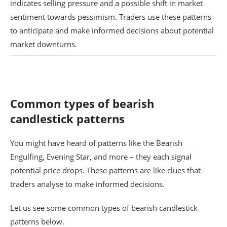
indicates selling pressure and a possible shift in market
sentiment towards pessimism. Traders use these patterns
to anticipate and make informed decisions about potential
market downturns.
Common types of bearish
candlestick patterns
You might have heard of patterns like the Bearish
Engulfing, Evening Star, and more – they each signal
potential price drops. These patterns are like clues that
traders analyse to make informed decisions.
Let us see some common types of bearish candlestick
patterns below.