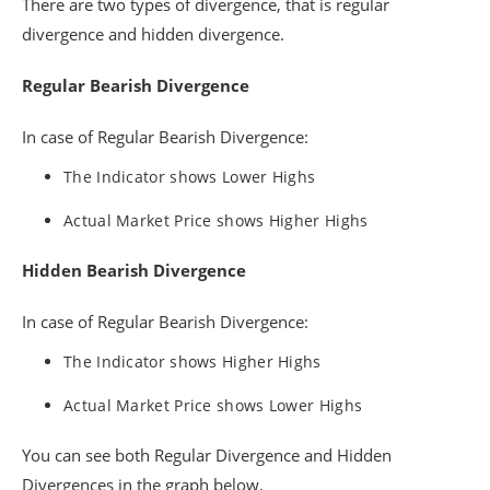
There are two types of divergence, that is regular
divergence and hidden divergence.
Regular Bearish Divergence
In case of Regular Bearish Divergence:
The Indicator shows Lower Highs
Actual Market Price shows Higher Highs
Hidden Bearish Divergence
In case of Regular Bearish Divergence:
The Indicator shows Higher Highs
Actual Market Price shows Lower Highs
You can see both Regular Divergence and Hidden
Divergences in the graph below.