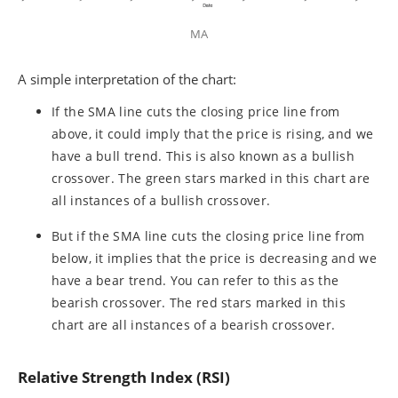
MA
A simple interpretation of the chart:
If the SMA line cuts the closing price line from
above, it could imply that the price is rising, and we
have a bull trend. This is also known as a bullish
crossover. The green stars marked in this chart are
all instances of a bullish crossover.
But if the SMA line cuts the closing price line from
below, it implies that the price is decreasing and we
have a bear trend. You can refer to this as the
bearish crossover. The red stars marked in this
chart are all instances of a bearish crossover.
Relative Strength Index (RSI)