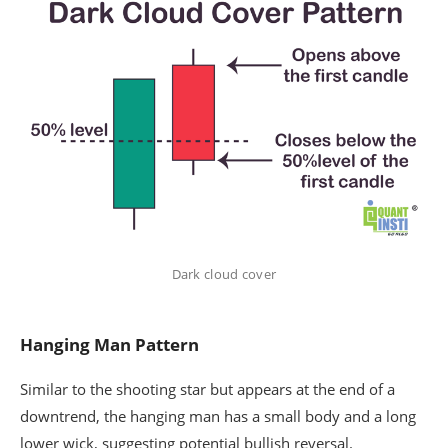
Dark cloud cover
Hanging Man Pattern
Similar to the shooting star but appears at the end of a
downtrend, the hanging man has a small body and a long
lower wick, suggesting potential bullish reversal.