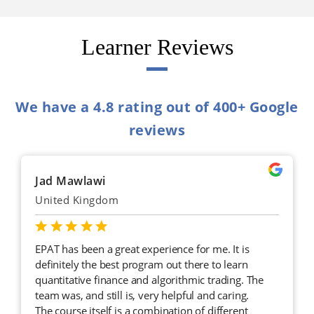
Learner Reviews
We have a 4.8 rating out of 400+ Google
reviews
Jad Mawlawi
United Kingdom
EPAT has been a great experience for me. It is
definitely the best program out there to learn
quantitative finance and algorithmic trading. The
team was, and still is, very helpful and caring.
The course itself is a combination of different