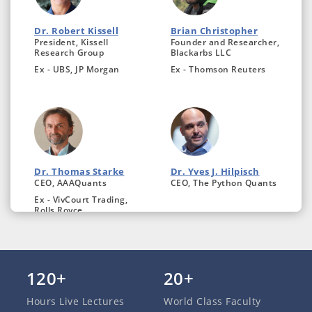
Dr. Robert Kissell
Brian Christopher
President, Kissell
Founder and Researcher,
Research Group
Blackarbs LLC
Ex - UBS, JP Morgan
Ex - Thomson Reuters
Dr. Thomas Starke
Dr. Yves J. Hilpisch
CEO, AAAQuants
CEO, The Python Quants
Ex - VivCourt Trading,
Rolls Royce
120+
20+
Hours Live Lectures
World Class Faculty