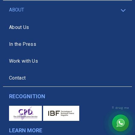
ABOUT
About Us
In the Press
Work with Us
Contact
RECOGNITION
⠿ drag me
LEARN MORE