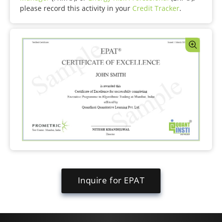
please record this activity in your
Credit Tracker
.
Inquire for EPAT