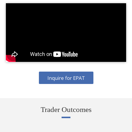
Inquire for EPAT
Trader Outcomes