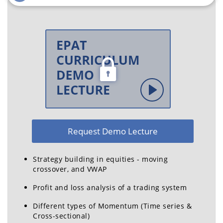
Co-founder, Director,
Vice President, QuantInsti
Alphom Advisory
Ex - Deutsche Bank,
Ex - Aditya Birla Group,
Standard Chartered Bank,
BCG
DRDO, Cognizant
Radha Krishna
Varun Pothula
Pendyala
Quantitative Analyst,
QuantInsti
Data Scientist, Refinitiv
Request Demo Lecture
Ex - Futures First,
Accenture
Strategy building in equities - moving
crossover, and VWAP
Profit and loss analysis of a trading system
Different types of Momentum (Time series &
Dr. Ankur Sinha
Vivek Krishnamoorthy
Cross-sectional)
Professor, IIM Ahmedabad
Head - Placements | Head