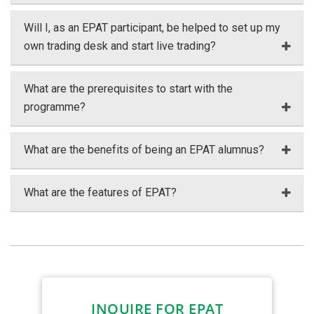
Will I, as an EPAT participant, be helped to set up my
own trading desk and start live trading?
What are the prerequisites to start with the
programme?
What are the benefits of being an EPAT alumnus?
What are the features of EPAT?
INQUIRE FOR EPAT