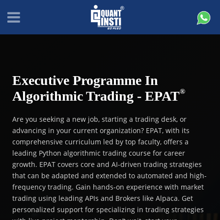
Executive Programme In
®
Algorithmic Trading - EPAT
Are you seeking a new job, starting a trading desk, or
advancing in your current organization? EPAT, with its
comprehensive curriculum led by top faculty, offers a
leading Python algorithmic trading course for career
growth. EPAT covers core and AI-driven trading strategies
that can be adapted and extended to automated and high-
frequency trading. Gain hands-on experience with market
trading using leading APIs and Brokers like Alpaca. Get
personalized support for specializing in trading strategies