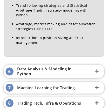
& Chairperson, 2-Year
- Research, QuantInsti
Trend following strategies and Statistical
MBA (PGP)
Ex- ICICI Bank, Infosys
Arbitrage Trading strategy modeling with
Python
Arbitrage, market making and asset allocation
strategies using ETFs
Introduction to position sizing and risk
management
Manusha Rao
Quantitative Researcher,
QuantInsti
Ex - Crisil, Cognizant
Data Analysis & Modeling in
6
Python
7
Machine Learning for Trading
8
Trading Tech, Infra & Operations