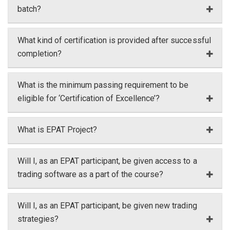
batch?
What kind of certification is provided after successful
completion?
What is the minimum passing requirement to be
eligible for ‘Certification of Excellence’?
What is EPAT Project?
Will I, as an EPAT participant, be given access to a
trading software as a part of the course?
Will I, as an EPAT participant, be given new trading
strategies?