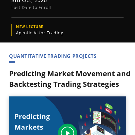
3rd Oct, 2026
Last Date to Enroll
NEW LECTURE
Agentic AI for Trading
QUANTITATIVE TRADING PROJECTS
Predicting Market Movement and
Backtesting Trading Strategies