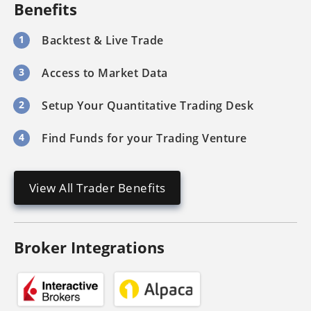
Benefits
1
Backtest & Live Trade
3
Access to Market Data
2
Setup Your Quantitative Trading Desk
4
Find Funds for your Trading Venture
View All Trader Benefits
Broker Integrations