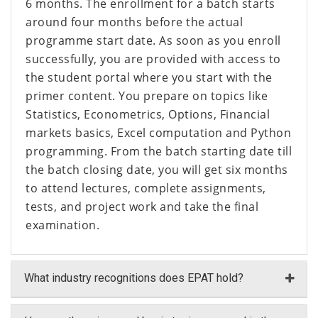
6 months. The enrollment for a batch starts
around four months before the actual
programme start date. As soon as you enroll
successfully, you are provided with access to
the student portal where you start with the
primer content. You prepare on topics like
Statistics, Econometrics, Options, Financial
markets basics, Excel computation and Python
programming. From the batch starting date till
the batch closing date, you will get six months
to attend lectures, complete assignments,
tests, and project work and take the final
examination.
What industry recognitions does EPAT hold?