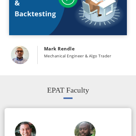
Mark Rendle
Mechanical Engineer & Algo Trader
EPAT Faculty