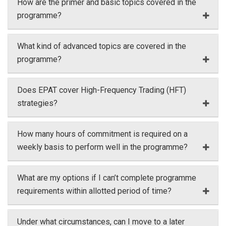
How are the primer and basic topics covered in the
programme?
What kind of advanced topics are covered in the
programme?
Does EPAT cover High-Frequency Trading (HFT)
strategies?
How many hours of commitment is required on a
weekly basis to perform well in the programme?
What are my options if I can’t complete programme
requirements within allotted period of time?
Under what circumstances, can I move to a later