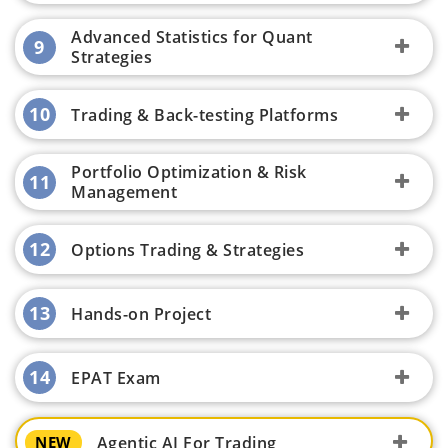
Advanced Statistics for Quant
9
Strategies
10
Trading & Back-testing Platforms
Portfolio Optimization & Risk
11
Management
12
Options Trading & Strategies
13
Hands-on Project
14
EPAT Exam
Agentic AI For Trading
NEW