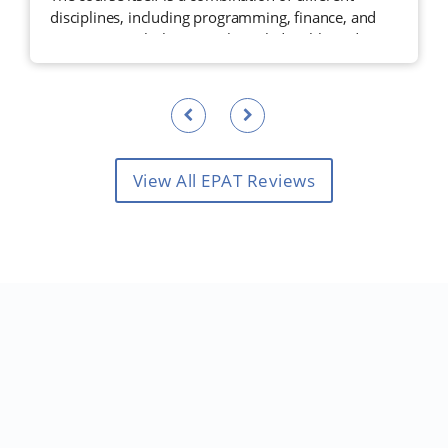
disciplines, including programming, finance, and
statistics, taught by a very knowledgeable and
experienced faculty.
View All EPAT Reviews