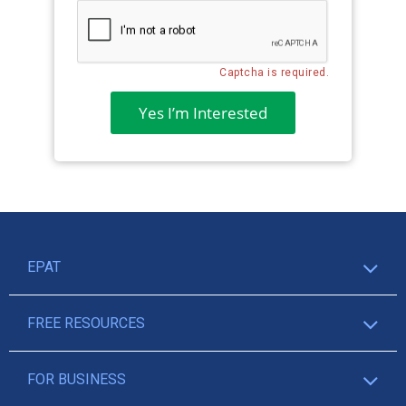
Captcha is required.
Yes I’m Interested
EPAT
FREE RESOURCES
FOR BUSINESS