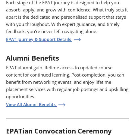
Each stage of the EPAT journey is designed to help you
absorb, apply, and grow with confidence. What truly sets it
apart is the dedicated and personalised support that stays
with you throughout. With expert guidance, and timely
feedback, you're never left navigating alone.
EPAT Journey & Support Details
Alumni Benefits
EPAT alumni gain lifetime access to updated course
content for continued learning. Post-completion, you can
benefit from networking events, and enjoy lifetime
placement services with regular job postings and upskilling
opportunities.
View All Alumni Benefits
EPATian Convocation Ceremony