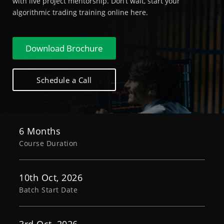
with live project mentorship. Don’t wait, start your
algorithmic trading training online here.
Download Brochure
Schedule a Call
6 Months
Course Duration
10th Oct, 2026
Batch Start Date