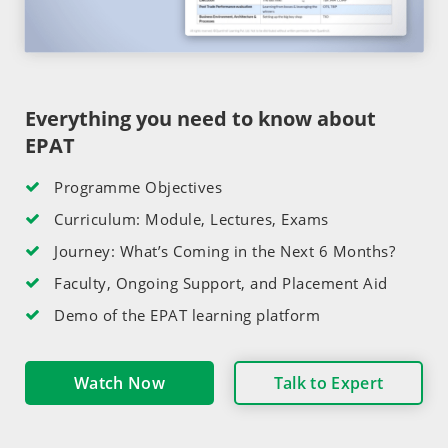
Everything you need to know about
EPAT
Programme Objectives
Curriculum: Module, Lectures, Exams
Journey: What’s Coming in the Next 6 Months?
Faculty, Ongoing Support, and Placement Aid
Demo of the EPAT learning platform
Watch Now
Talk to Expert