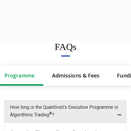
FAQs
Programme
Admissions & Fees
Fund
How long is the QuantInsti’s Executive Programme in
®
Algorithmic Trading
?