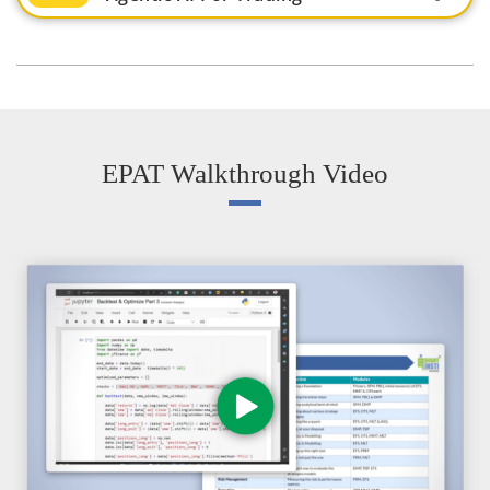
EPAT Walkthrough Video