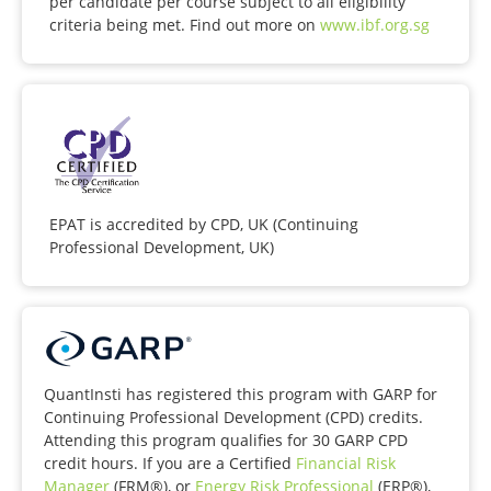
per candidate per course subject to all eligibility
criteria being met. Find out more on
www.ibf.org.sg
EPAT is accredited by CPD, UK (Continuing
Professional Development, UK)
QuantInsti has registered this program with GARP for
Continuing Professional Development (CPD) credits.
Attending this program qualifies for 30 GARP CPD
credit hours. If you are a Certified
Financial Risk
Manager
(FRM®), or
Energy Risk Professional
(ERP®),