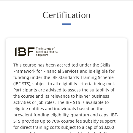
Certification
This course has been accredited under the Skills
Framework for Financial Services and is eligible for
funding under the IBF Standards Training Scheme
(IBF-STS), subject to all eligibility criteria being met.
Participants are advised to assess the suitability of
the course and its relevance to his/her business
activities or job roles. The IBF-STS is available to
eligible entities and individuals based on the
prevalent funding eligibility, quantum and caps. IBF-
STS provides up to 70% course fee subsidy support
for direct training costs subject to a cap of S$3,000