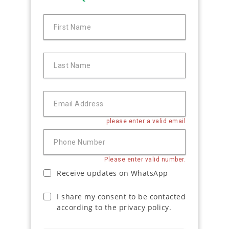
First Name
Last Name
Email Address
please enter a valid email
Phone Number
Please enter valid number.
Receive updates on WhatsApp
I share my consent to be contacted
according to the privacy policy.