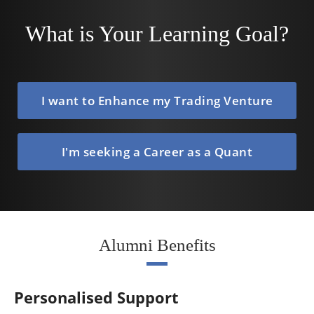
What is Your Learning Goal?
I want to Enhance my Trading Venture
I'm seeking a Career as a Quant
Alumni Benefits
Personalised Support